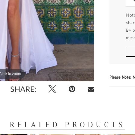
Note
shar
By p
mess
Click to zoom
Click to zoom
Please Note: N
SHARE:
RELATED PRODUCTS