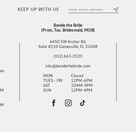
KEEP UP WITH US
Beside the Bride
(Prom, Tux, Bridesmaid, MOB)
6450 SW Archer Rd,
L
Suite #210 Gainesville, FL 32608
(352) 665‑3533
info@besidethebride.com
com
MON
Closed
TUES - FRI
12PM-6PM
SAT
10AM-4PM
PM
SUN
12PM-4PM
PM