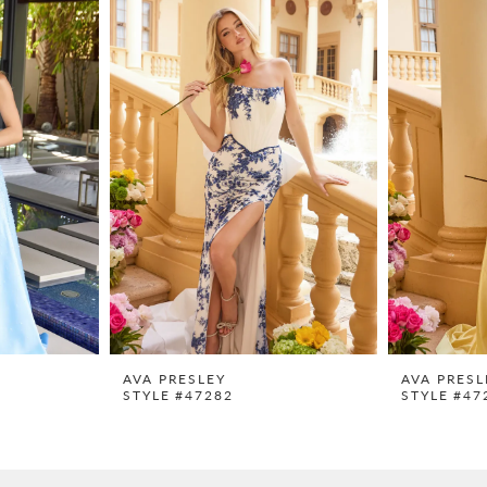
AVA PRESLEY
AVA PRESL
STYLE #47282
STYLE #47