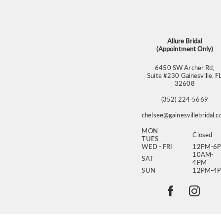
13
14
Allure Bridal
(Appointment Only)
6450 SW Archer Rd,
Suite #230 Gainesville, F
32608
(352) 224‑5669
chelsee@gainesvillebridal.
MON -
Closed
TUES
WED - FRI
12PM-6
10AM-
SAT
4PM
SUN
12PM-4