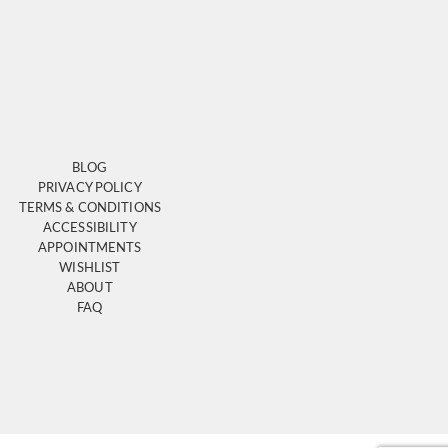
BLOG
PRIVACY POLICY
TERMS & CONDITIONS
ACCESSIBILITY
APPOINTMENTS
WISHLIST
ABOUT
FAQ