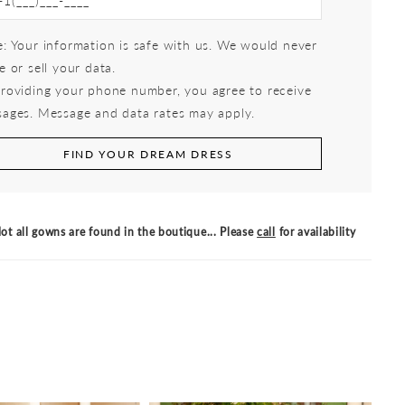
: Your information is safe with us. We would never
e or sell your data.
roviding your phone number, you agree to receive
ages. Message and data rates may apply.
FIND YOUR DREAM DRESS
ot all gowns are found in the boutique... Please
call
for availability