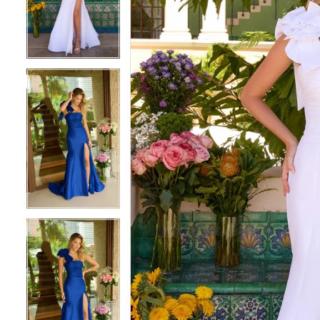
3
3
4
4
5
5