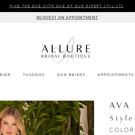
FIND THE ONE WITH ONE OF OUR EXPERT STYLISTS
REQUEST AN APPOINTMENT
BRIDE
TUXEDOS
OUR BRIDES
APPOINTMENTS
AVA
Styl
COLOR