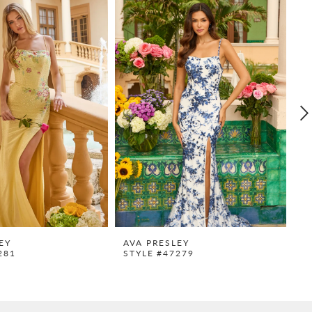
EY
AVA PRESLEY
A
281
STYLE #47279
S