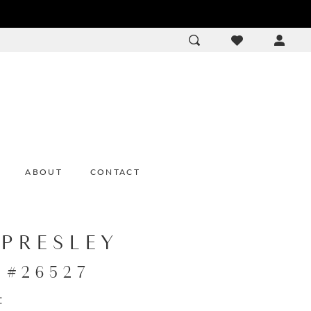
ACCOU
DROP
ABOUT
CONTACT
 PRESLEY
e #26527
: