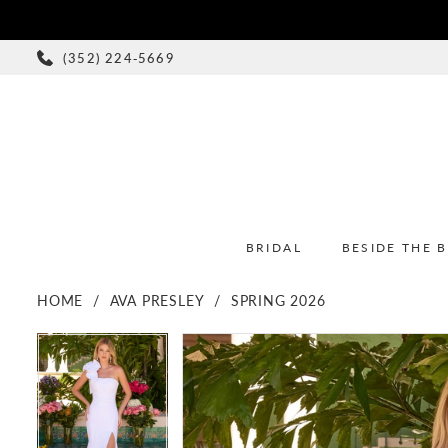
(352) 224‑5669
BRIDAL
BESIDE THE 
HOME
AVA PRESLEY
SPRING 2026
PAUSE AUTOPLAY
PREVIOUS SLIDE
NEXT SLIDE
PAUSE AUTOPLAY
PREVIOUS SLIDE
NEXT SLIDE
Products
Skip
0
0
Views
to
1
1
Carousel
end
2
2