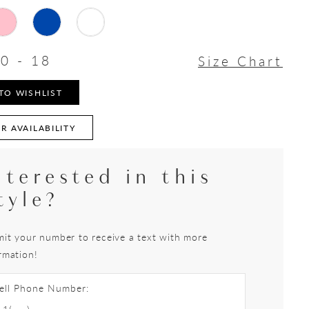
0 - 18
Size Chart
TO WISHLIST
R AVAILABILITY
nterested in this
tyle?
it your number to receive a text with more
rmation!
ell Phone Number: