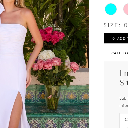
SIZE:
0
ADD 
CALL FO
I
S
Subm
info
C