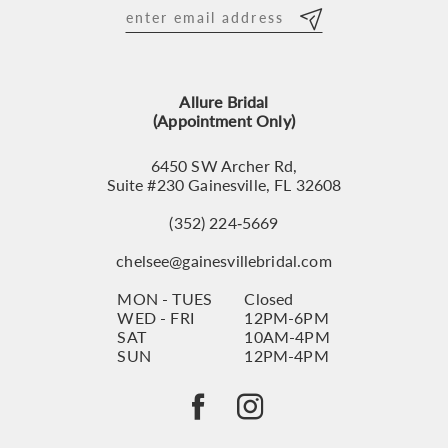
12
13
Allure Bridal
14
(Appointment Only)
6450 SW Archer Rd,
Suite #230 Gainesville, FL 32608
(352) 224‑5669
chelsee@gainesvillebridal.com
MON - TUES
Closed
WED - FRI
12PM-6PM
SAT
10AM-4PM
SUN
12PM-4PM