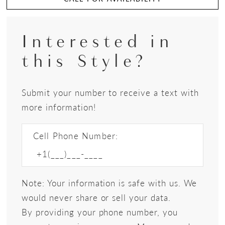
Interested in
this Style?
Submit your number to receive a text with
more information!
Cell Phone Number:
Note: Your information is safe with us. We
would never share or sell your data.
By providing your phone number, you