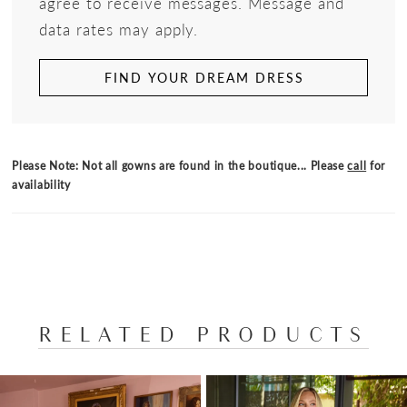
agree to receive messages. Message and
data rates may apply.
FIND YOUR DREAM DRESS
Please Note: Not all gowns are found in the boutique... Please
call
for
availability
RELATED PRODUCTS
PAUSE AUTOPLAY
PREVIOUS SLIDE
NEXT SLIDE
Related
Skip
0