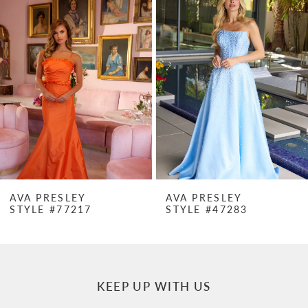
Products
to
1
Carousel
end
2
3
4
5
6
7
AVA PRESLEY
AVA PRESLEY
STYLE #47283
STYLE #47282
8
9
10
KEEP UP WITH US
11