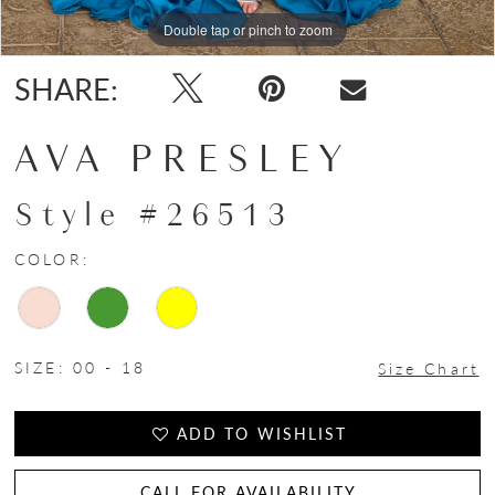
Double tap or pinch to zoom
Double tap or pinch to zoom
Double tap or pinch to zoom
SHARE:
AVA PRESLEY
Style #26513
COLOR:
SIZE:
00 - 18
Size Chart
ADD TO WISHLIST
CALL FOR AVAILABILITY