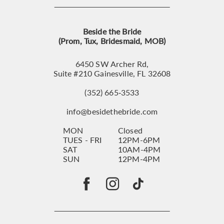
Beside the Bride
(Prom, Tux, Bridesmaid, MOB)
6450 SW Archer Rd,
Suite #210 Gainesville, FL 32608
(352) 665‑3533
info@besidethebride.com
MON
Closed
TUES - FRI
12PM-6PM
SAT
10AM-4PM
SUN
12PM-4PM