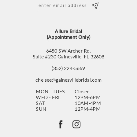
12
13
Allure Bridal
14
(Appointment Only)
6450 SW Archer Rd,
Suite #230 Gainesville, FL 32608
(352) 224‑5669
chelsee@gainesvillebridal.com
MON - TUES
Closed
WED - FRI
12PM-6PM
SAT
10AM-4PM
SUN
12PM-4PM