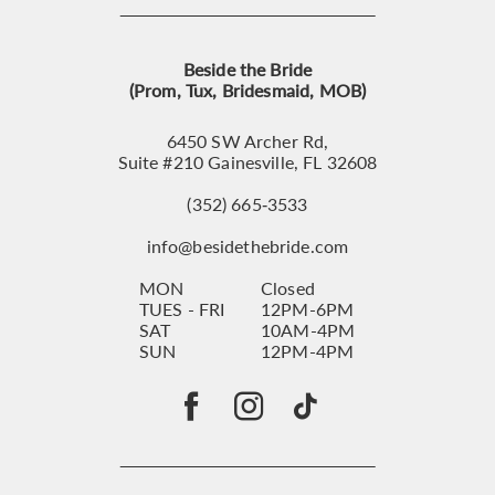
Beside the Bride
(Prom, Tux, Bridesmaid, MOB)
6450 SW Archer Rd,
Suite #210 Gainesville, FL 32608
(352) 665‑3533
info@besidethebride.com
MON
Closed
TUES - FRI
12PM-6PM
SAT
10AM-4PM
SUN
12PM-4PM