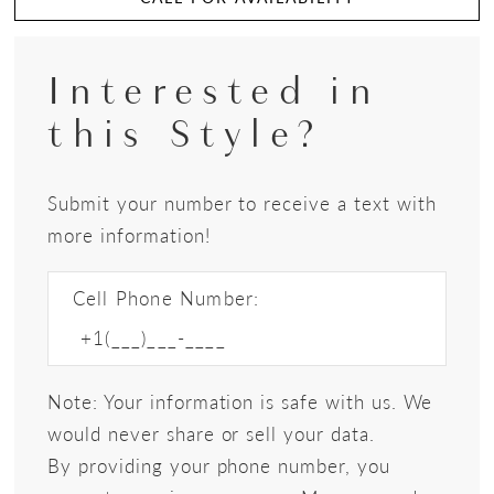
Interested in
this Style?
Submit your number to receive a text with
more information!
Cell Phone Number:
Note: Your information is safe with us. We
would never share or sell your data.
By providing your phone number, you