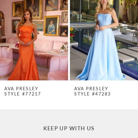
Products
to
1
Carousel
end
2
3
4
5
6
7
AVA PRESLEY
AVA PRESLEY
STYLE #77217
STYLE #47283
8
9
10
KEEP UP WITH US
11