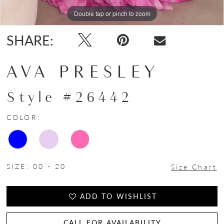
Double tap or pinch to zoom
Double tap or pinch to zoom
Double tap or pinch to zoom
SHARE:
AVA PRESLEY
Style #26442
COLOR:
SIZE:
00 - 20
Size Chart
ADD TO WISHLIST
CALL FOR AVAILABILITY