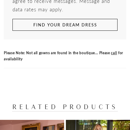
agree to receive messages. Message and
data rates may apply.
FIND YOUR DREAM DRESS
Please Note: Not all gowns are found in the boutique... Please
call
for
availability
RELATED PRODUCTS
PAUSE AUTOPLAY
PREVIOUS SLIDE
NEXT SLIDE
Related
Skip
0