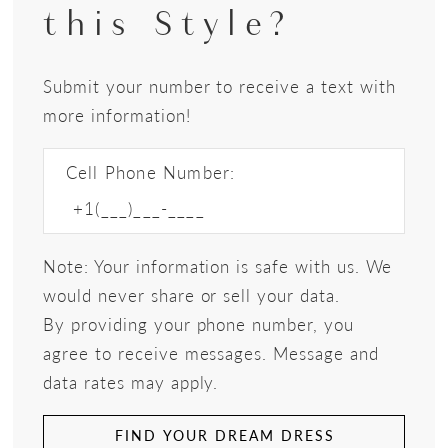
this Style?
Submit your number to receive a text with
more information!
Cell Phone Number:
Note: Your information is safe with us. We
would never share or sell your data.
By providing your phone number, you
agree to receive messages. Message and
data rates may apply.
FIND YOUR DREAM DRESS