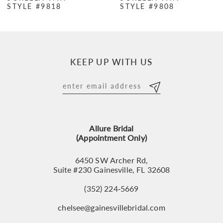
STYLE #9818
STYLE #9808
KEEP UP WITH US
Allure Bridal
(Appointment Only)
6450 SW Archer Rd,
Suite #230 Gainesville, FL 32608
(352) 224‑5669
chelsee@gainesvillebridal.com