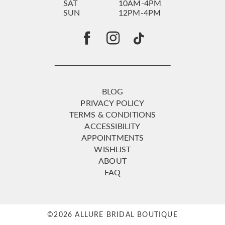
SAT
10AM-4PM
SUN
12PM-4PM
BLOG
PRIVACY POLICY
TERMS & CONDITIONS
ACCESSIBILITY
APPOINTMENTS
WISHLIST
ABOUT
FAQ
©2026 ALLURE BRIDAL BOUTIQUE