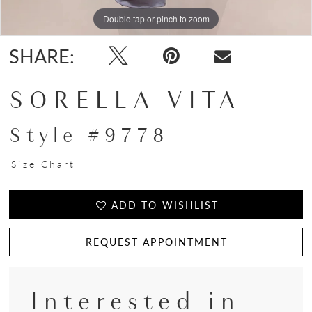
Double tap or pinch to zoom
Double tap or pinch to zoom
SHARE:
SORELLA VITA
Style #9778
Size Chart
ADD TO WISHLIST
REQUEST APPOINTMENT
Interested in