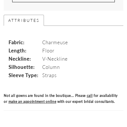
ATTRIBUTES
Fabric:
Charmeuse
Length:
Floor
Neckline:
V-Neckline
Silhouette:
Column
Sleeve Type:
Straps
Not all gowns are found in the boutique... Please
call
for availability
or
make an appointment online
with our expert bridal consultants.