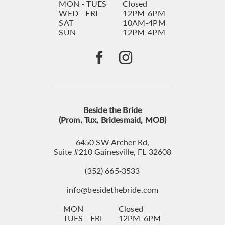
MON - TUES
Closed
WED - FRI
12PM-6PM
SAT
10AM-4PM
SUN
12PM-4PM
Beside the Bride
(Prom, Tux, Bridesmaid, MOB)
6450 SW Archer Rd,
Suite #210 Gainesville, FL 32608
(352) 665‑3533
info@besidethebride.com
MON
Closed
TUES - FRI
12PM-6PM