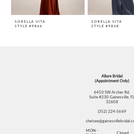
SORELLA VITA
SORELLA VITA
STYLE #9866
STYLE #9848
Allure Bridal
(Appointment Only)
6450 SW Archer Rd,
Suite #230 Gainesville, F
32608
(352) 224‑5669
chelsee@gainesvillebridal.
MON -
Closed