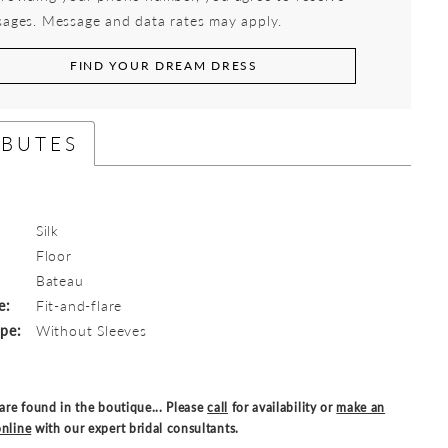
ages. Message and data rates may apply.
FIND YOUR DREAM DRESS
IBUTES
Silk
Floor
:
Bateau
e:
Fit-and-flare
ype:
Without Sleeves
are found in the boutique... Please
call
for availability or
make an
nline
with our expert bridal consultants.