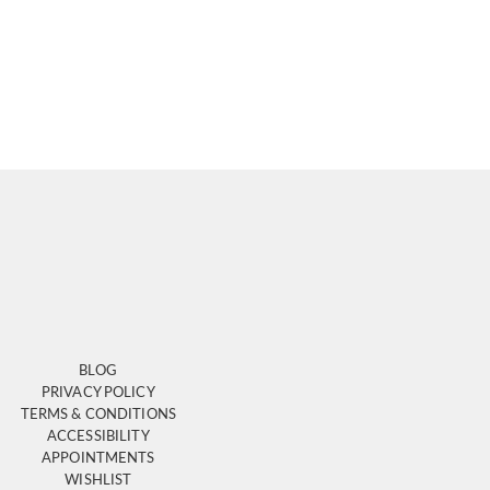
BLOG
PRIVACY POLICY
TERMS & CONDITIONS
ACCESSIBILITY
APPOINTMENTS
WISHLIST