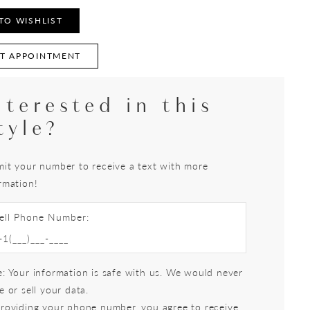
TO WISHLIST
T APPOINTMENT
nterested in this
tyle?
it your number to receive a text with more
rmation!
ell Phone Number:
: Your information is safe with us. We would never
e or sell your data.
roviding your phone number, you agree to receive