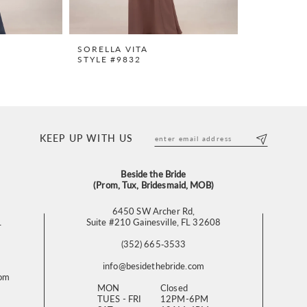
SORELLA VITA
STYLE #9832
KEEP UP WITH US
Beside the Bride
(Prom, Tux, Bridesmaid, MOB)
6450 SW Archer Rd,
L
Suite #210 Gainesville, FL 32608
(352) 665‑3533
info@besidethebride.com
com
MON
Closed
TUES - FRI
12PM-6PM