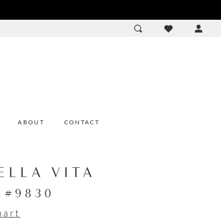
ACCOU
DROP
ABOUT
CONTACT
ELLA VITA
e #9830
hart