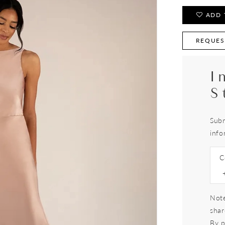
ADD 
REQUES
I
S
Subm
info
C
Note
shar
By p