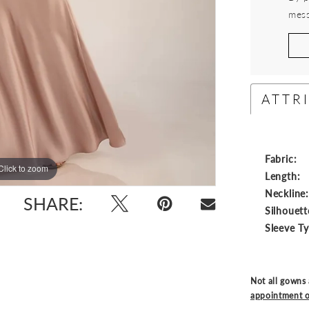
mess
ATTR
Fabric:
Click to zoom
Click to zoom
Length:
Neckline
SHARE:
Silhouett
Sleeve T
Not all gowns 
appointment o