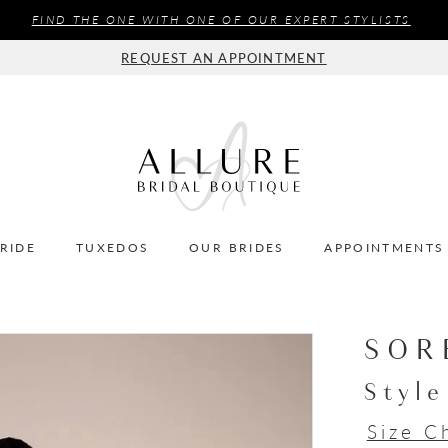
FIND THE ONE WITH ONE OF OUR EXPERT STYLISTS
REQUEST AN APPOINTMENT
BRIDE
TUXEDOS
OUR BRIDES
APPOINTMENTS
SOR
Styl
Size C