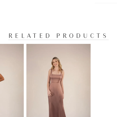
RELATED PRODUCTS