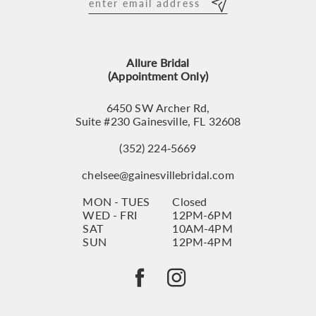
12
13
Allure Bridal
14
(Appointment Only)
6450 SW Archer Rd,
Suite #230 Gainesville, FL 32608
(352) 224‑5669
chelsee@gainesvillebridal.com
MON - TUES
Closed
WED - FRI
12PM-6PM
SAT
10AM-4PM
SUN
12PM-4PM