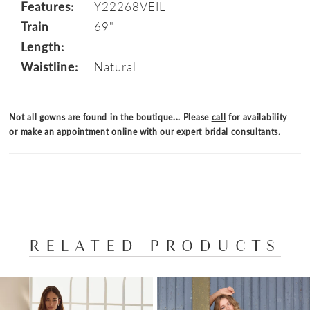
Features:
Y22268VEIL
Train
69"
Length:
Waistline:
Natural
Not all gowns are found in the boutique... Please
call
for availability
or
make an appointment online
with our expert bridal consultants.
RELATED PRODUCTS
PAUSE AUTOPLAY
PREVIOUS SLIDE
NEXT SLIDE
Related
Skip
0
Products
to