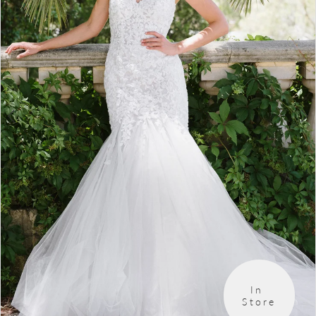
4
5
6
In 
Store