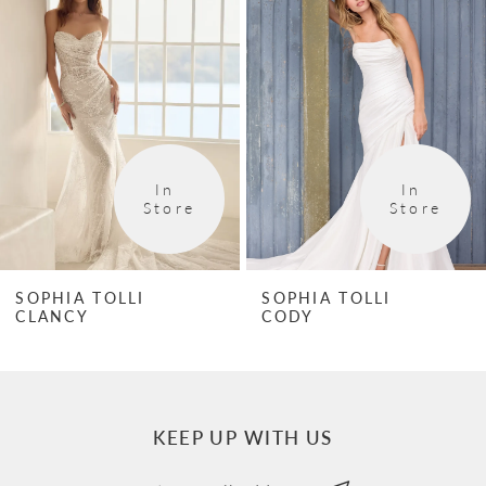
1
Carousel
end
2
3
4
In 
In 
5
Store
Store
6
7
SOPHIA TOLLI
SOPHIA TOLLI
CLANCY
CODY
8
9
10
KEEP UP WITH US
11