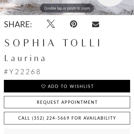
Double tap or pinch to zoom
Double tap or pinch to zoom
Double tap or pinch to zoom
SHARE:
SOPHIA TOLLI
Laurina
#Y22268
ADD TO WISHLIST
REQUEST APPOINTMENT
CALL (352) 224‑5669 FOR AVAILABILITY