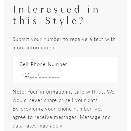
Interested in
this Style?
Submit your number to receive a text with
more information!
Cell Phone Number:
Note: Your information is safe with us. We
would never share or sell your data.
By providing your phone number, you
agree to receive messages. Message and
data rates may apply.