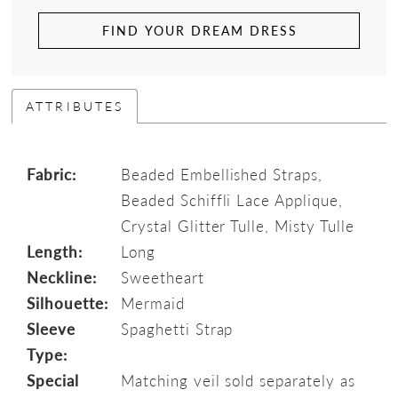
FIND YOUR DREAM DRESS
ATTRIBUTES
Fabric:
Beaded Embellished Straps,
Beaded Schiffli Lace Applique,
Crystal Glitter Tulle, Misty Tulle
Length:
Long
Neckline:
Sweetheart
Silhouette:
Mermaid
Sleeve
Spaghetti Strap
Type:
Special
Matching veil sold separately as