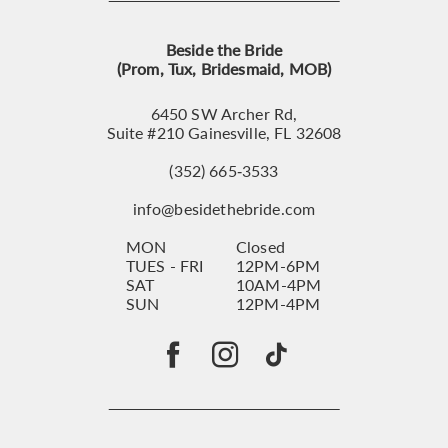
Beside the Bride
(Prom, Tux, Bridesmaid, MOB)
6450 SW Archer Rd,
Suite #210 Gainesville, FL 32608
(352) 665‑3533
info@besidethebride.com
MON
Closed
TUES - FRI
12PM-6PM
SAT
10AM-4PM
SUN
12PM-4PM