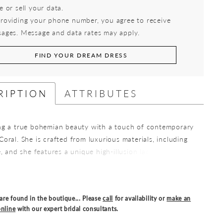
e or sell your data.
roviding your phone number, you agree to receive
ages. Message and data rates may apply.
FIND YOUR DREAM DRESS
RIPTION
ATTRIBUTES
ng a true bohemian beauty with a touch of contemporary
oral. She is crafted from luxurious materials, including
e, and she features a unique high-illusion lace neckline
aranteed to captivate your wedding guests. Coral's semi-
ce is adorned with intricate sequined lace detailing
 subtle yet alluring play of textures. The daringly low
are found in the boutique... Please
call
for availability or
make an
ace keyhole back is a unique feature, perfect for the
nline
with our expert bridal consultants.
be wanting a bridal gown with modern trends. She