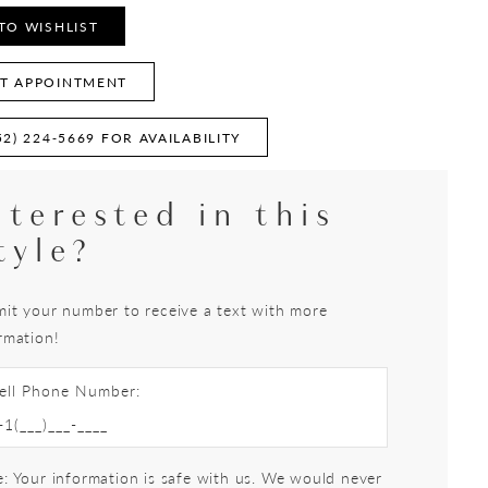
TO WISHLIST
T APPOINTMENT
52) 224‑5669 FOR AVAILABILITY
nterested in this
tyle?
it your number to receive a text with more
rmation!
ell Phone Number:
: Your information is safe with us. We would never