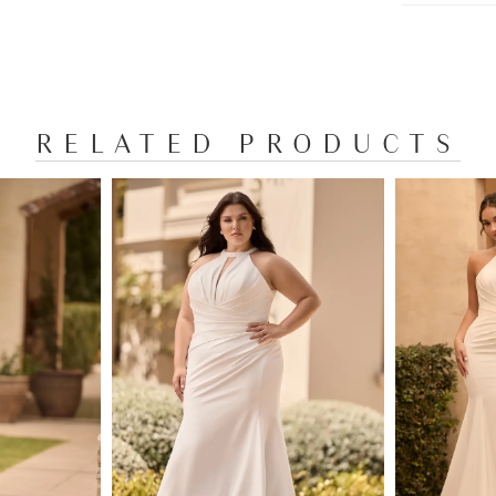
gracefully
accentuat
of moveme
of the enc
saying 'I 
RELATED PRODUCTS
looking fo
available 
as Style Y
Y3161FIH