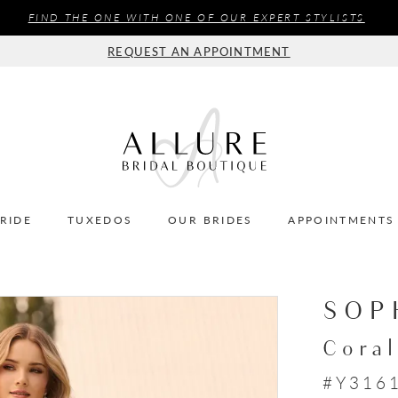
FIND THE ONE WITH ONE OF OUR EXPERT STYLISTS
REQUEST AN APPOINTMENT
BRIDE
TUXEDOS
OUR BRIDES
APPOINTMENTS
SOP
Coral
#Y316