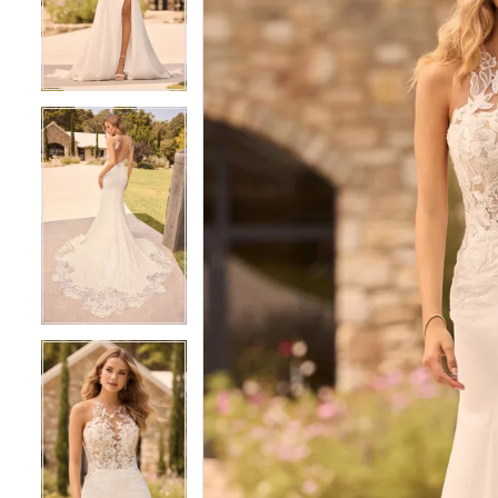
3
3
4
4