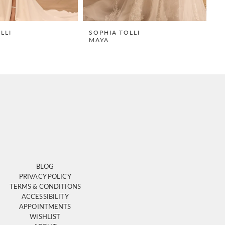
LLI
SOPHIA TOLLI
S
MAYA
R
BLOG
PRIVACY POLICY
TERMS & CONDITIONS
ACCESSIBILITY
APPOINTMENTS
WISHLIST