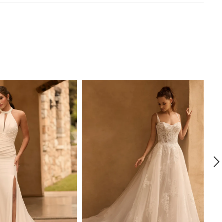
 transitions into a crepe fit and flare skirt with a slit,
ing your silhouette with every step whilst ensuring ease
nt. Fabric-covered buttons draw your eye to the edge
hanting laser-cut floral train. Can you see yourself
do' in Coral? If you have fallen in love with Coral, but are
r a slightly more modest look, try her with a full skirt,
as Style Y3161FI. She is also available with a higher back
3161HB or a full skirt and higher back as Style
B.