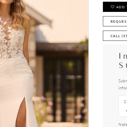
ADD 
REQUES
CALL (3
I
S
Subm
info
C
Note