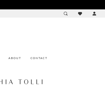
ACCOU
DROP
ABOUT
CONTACT
HIA TOLLI
1