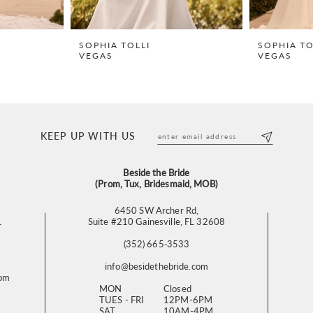
SOPHIA TOLLI
SOPHIA TO
VEGAS
VEGAS
KEEP UP WITH US
Beside the Bride
(Prom, Tux, Bridesmaid, MOB)
6450 SW Archer Rd,
L
Suite #210 Gainesville, FL 32608
(352) 665‑3533
info@besidethebride.com
com
MON
Closed
TUES - FRI
12PM-6PM
SAT
10AM-4PM