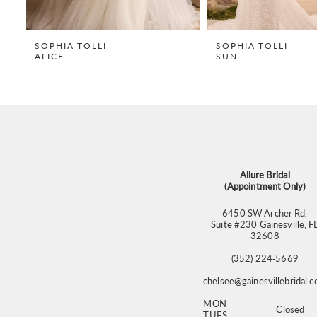
8
9
SOPHIA TOLLI
SOPHIA TOLLI
ALICE
SUN
10
11
12
13
14
Allure Bridal
(Appointment Only)
6450 SW Archer Rd,
Suite #230 Gainesville, F
32608
(352) 224‑5669
chelsee@gainesvillebridal.
MON -
Closed
TUES