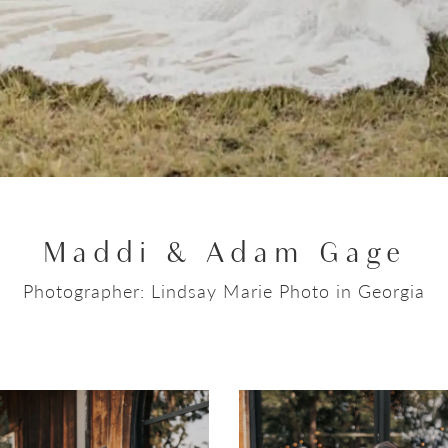
Maddi & Adam Gage
Photographer: Lindsay Marie Photo in Georgia