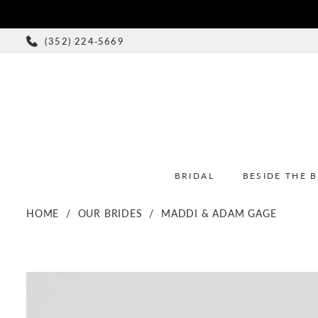
(352) 224‑5669
BRIDAL
BESIDE THE 
HOME
OUR BRIDES
MADDI & ADAM GAGE