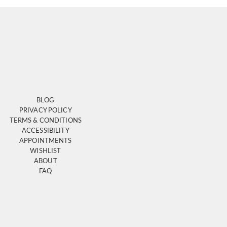
BLOG
PRIVACY POLICY
TERMS & CONDITIONS
ACCESSIBILITY
APPOINTMENTS
WISHLIST
ABOUT
FAQ