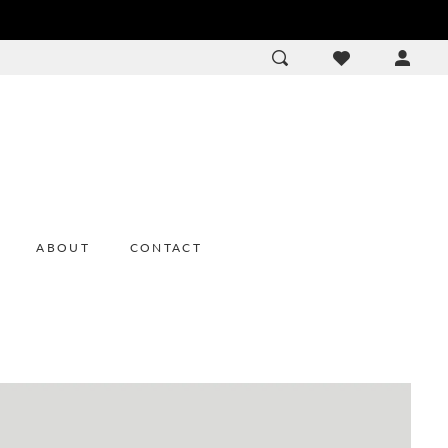
ACCOU
DROP
ABOUT
CONTACT