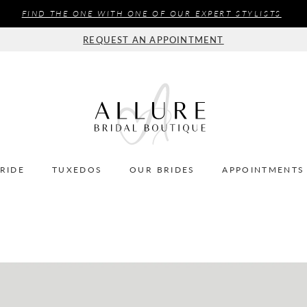
FIND THE ONE WITH ONE OF OUR EXPERT STYLISTS
REQUEST AN APPOINTMENT
BRIDE
TUXEDOS
OUR BRIDES
APPOINTMENTS