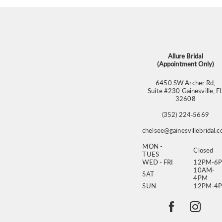
Allure Bridal
(Appointment Only)
6450 SW Archer Rd,
Suite #230 Gainesville, F
32608
(352) 224‑5669
chelsee@gainesvillebridal.
MON -
Closed
TUES
WED - FRI
12PM-6
10AM-
SAT
4PM
SUN
12PM-4