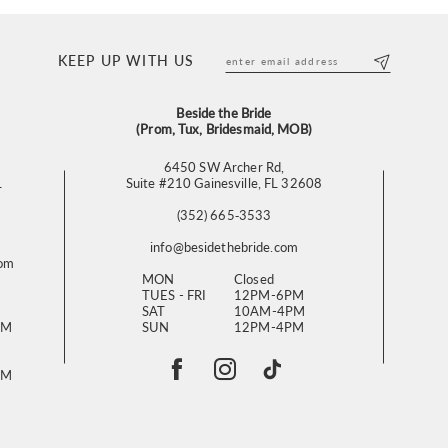
KEEP UP WITH US
Beside the Bride
(Prom, Tux, Bridesmaid, MOB)
6450 SW Archer Rd,
L
Suite #210 Gainesville, FL 32608
(352) 665‑3533
info@besidethebride.com
com
MON
Closed
TUES - FRI
12PM-6PM
SAT
10AM-4PM
PM
SUN
12PM-4PM
PM