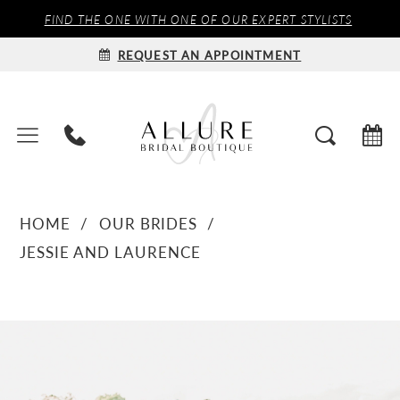
FIND THE ONE WITH ONE OF OUR EXPERT STYLISTS
REQUEST AN APPOINTMENT
HOME
OUR BRIDES
JESSIE AND LAURENCE