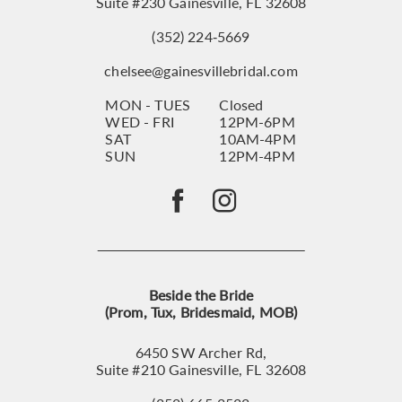
Suite #230 Gainesville, FL 32608
(352) 224‑5669
chelsee@gainesvillebridal.com
MON - TUES
Closed
WED - FRI
12PM-6PM
SAT
10AM-4PM
SUN
12PM-4PM
Beside the Bride
(Prom, Tux, Bridesmaid, MOB)
6450 SW Archer Rd,
Suite #210 Gainesville, FL 32608