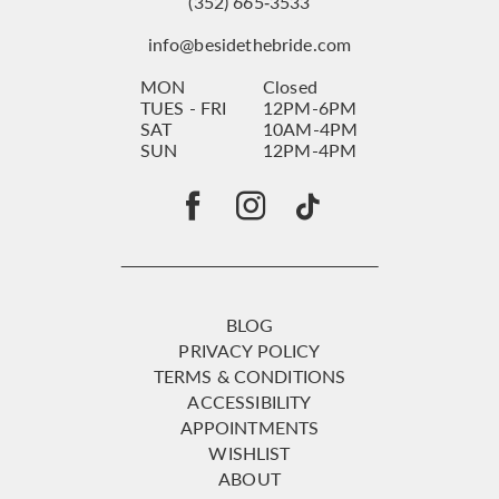
(352) 665‑3533
info@besidethebride.com
MON
Closed
TUES - FRI
12PM-6PM
SAT
10AM-4PM
SUN
12PM-4PM
BLOG
PRIVACY POLICY
TERMS & CONDITIONS
ACCESSIBILITY
APPOINTMENTS
WISHLIST
ABOUT