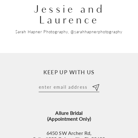
Jessie and
Laurence
Sarah Hapner Photography, @sarahhapnerphotography
KEEP UP WITH US
Allure Bridal
(Appointment Only)
6450 SW Archer Rd,