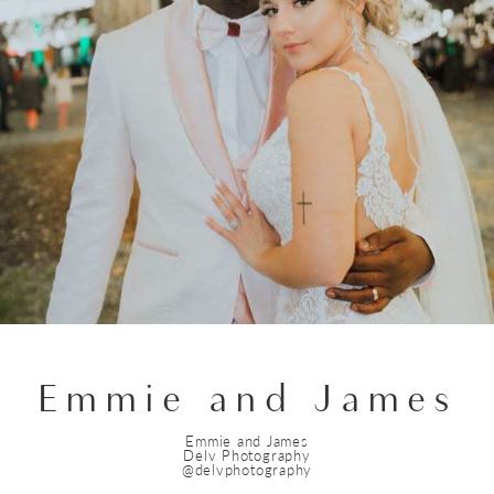
Emmie and James
Emmie and James
Delv Photography
@delvphotography