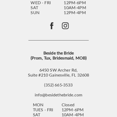
WED - FRI
12PM-6PM
SAT
10AM-4PM
SUN
12PM-4PM
Beside the Bride
(Prom, Tux, Bridesmaid, MOB)
6450 SW Archer Rd,
Suite #210 Gainesville, FL 32608
(352) 665‑3533
info@besidethebride.com
MON
Closed
TUES - FRI
12PM-6PM
SAT
10AM-4PM