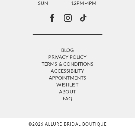
SUN
12PM-4PM
BLOG
PRIVACY POLICY
TERMS & CONDITIONS
ACCESSIBILITY
APPOINTMENTS
WISHLIST
ABOUT
FAQ
©2026 ALLURE BRIDAL BOUTIQUE