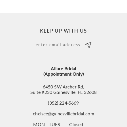
KEEP UP WITH US
Allure Bridal
(Appointment Only)
6450 SW Archer Rd,
Suite #230 Gainesville, FL 32608
(352) 224‑5669
chelsee@gainesvillebridal.com
MON - TUES
Closed