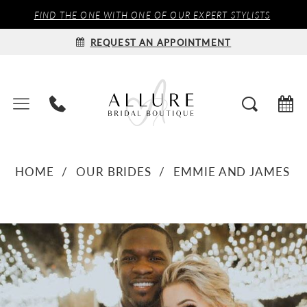
FIND THE ONE WITH ONE OF OUR EXPERT STYLISTS
REQUEST AN APPOINTMENT
HOME
OUR BRIDES
EMMIE AND JAMES