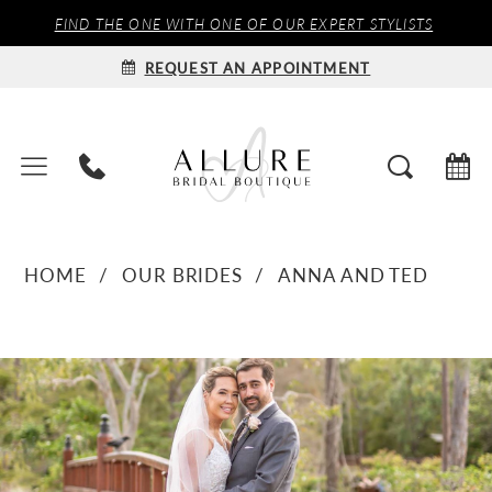
FIND THE ONE WITH ONE OF OUR EXPERT STYLISTS
REQUEST AN APPOINTMENT
HOME
OUR BRIDES
ANNA AND TED