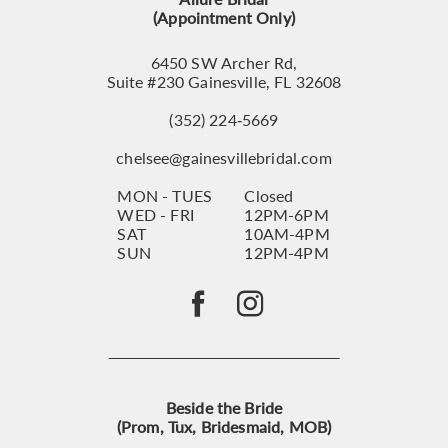
(Appointment Only)
6450 SW Archer Rd,
Suite #230 Gainesville, FL 32608
(352) 224‑5669
chelsee@gainesvillebridal.com
MON - TUES
Closed
WED - FRI
12PM-6PM
SAT
10AM-4PM
SUN
12PM-4PM
Beside the Bride
(Prom, Tux, Bridesmaid, MOB)