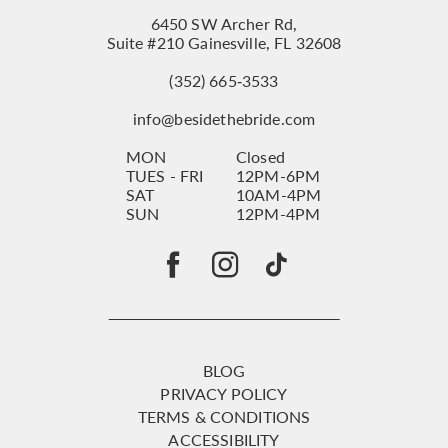
6450 SW Archer Rd,
Suite #210 Gainesville, FL 32608
(352) 665‑3533
info@besidethebride.com
MON
Closed
TUES - FRI
12PM-6PM
SAT
10AM-4PM
SUN
12PM-4PM
BLOG
PRIVACY POLICY
TERMS & CONDITIONS
ACCESSIBILITY