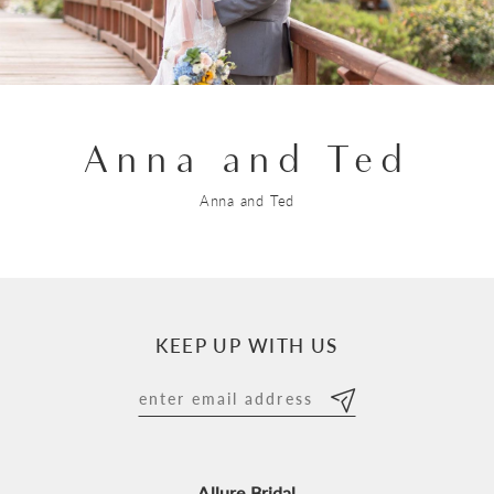
Anna and Ted
Anna and Ted
KEEP UP WITH US
Allure Bridal