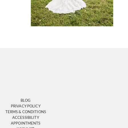
BLOG
PRIVACY POLICY
TERMS & CONDITIONS
ACCESSIBILITY
APPOINTMENTS