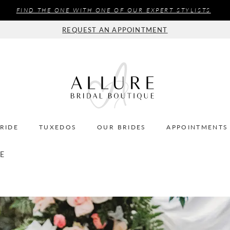
FIND THE ONE WITH ONE OF OUR EXPERT STYLISTS
REQUEST AN APPOINTMENT
BRIDE
TUXEDOS
OUR BRIDES
APPOINTMENTS
LE