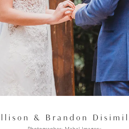
llison & Brandon Disimi
Photographer: Mahal Imagery