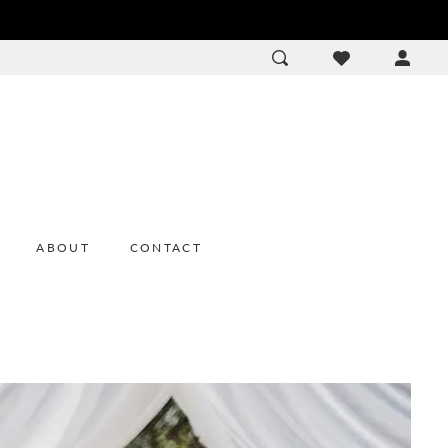
ACCOU
DROP
ABOUT
CONTACT