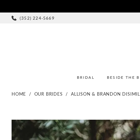
(352) 224‑5669
BRIDAL
BESIDE THE 
HOME
OUR BRIDES
ALLISON & BRANDON DISIMI