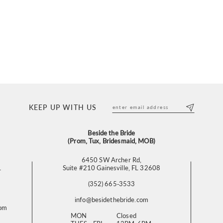
KEEP UP WITH US
Beside the Bride
(Prom, Tux, Bridesmaid, MOB)
6450 SW Archer Rd,
L
Suite #210 Gainesville, FL 32608
(352) 665‑3533
info@besidethebride.com
com
MON
Closed