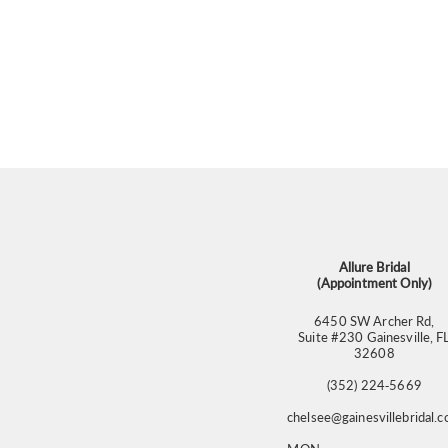
Allure Bridal
(Appointment Only)
6450 SW Archer Rd,
Suite #230 Gainesville, F
32608
(352) 224‑5669
chelsee@gainesvillebridal.