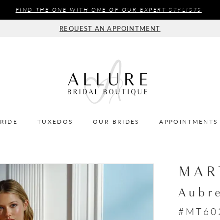
FIND THE ONE WITH ONE OF OUR EXPERT STYLISTS
REQUEST AN APPOINTMENT
BRIDE
TUXEDOS
OUR BRIDES
APPOINTMENTS
MAR
Aubr
#MT60