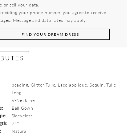
e or sell your data.
roviding your phone number, you agree to receive
ages. Message and data rates may apply.
FIND YOUR DREAM DRESS
IBUTES
beading, Glitter Tulle, Lace applique, Sequin, Tulle
Long
:
V-Neckline
e:
Ball Gown
ype:
Sleeveless
gth:
74''
:
Natural