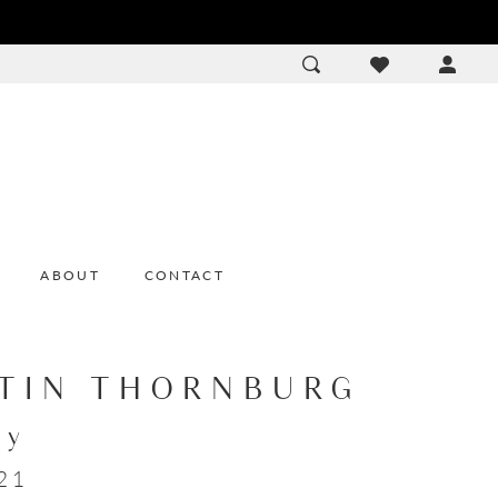
ACCOU
DROP
ABOUT
CONTACT
TIN THORNBURG
ey
21