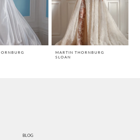
HORNBURG
MARTIN THORNBURG
M
SLOAN
T
BLOG