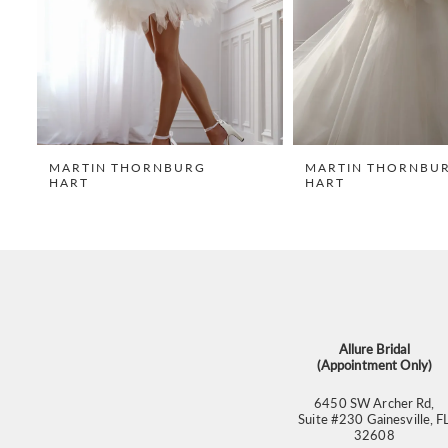
5
6
7
8
9
MARTIN THORNBURG
MARTIN THORNBU
HART
HART
10
11
12
13
14
Allure Bridal
(Appointment Only)
6450 SW Archer Rd,
Suite #230 Gainesville, F
32608