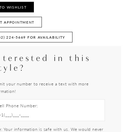
TO WISHLIST
T APPOINTMENT
52) 224‑5669 FOR AVAILABILITY
nterested in this
tyle?
it your number to receive a text with more
rmation!
ell Phone Number:
: Your information is safe with us. We would never