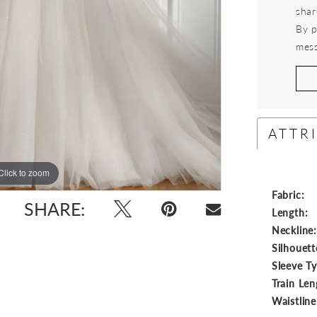
shar
By p
mess
ATTR
Click to zoom
Click to zoom
Fabric:
SHARE:
Length:
Neckline
Silhouett
Sleeve T
Train Len
Waistline