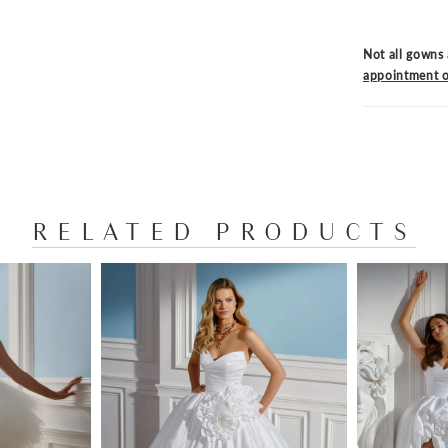
Not all gowns 
appointment o
RELATED PRODUCTS