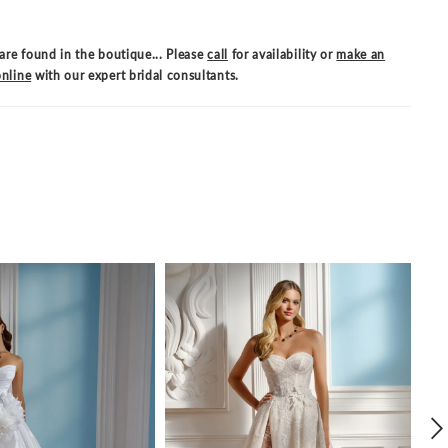
are found in the boutique... Please
call
for availability or
make an
nline
with our expert bridal consultants.