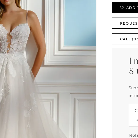
ADD 
REQUES
CALL (3
I
S
Subm
info
C
Note