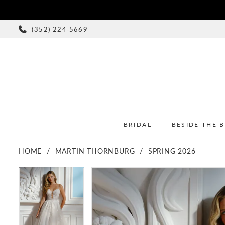
(352) 224‑5669
BRIDAL
BESIDE THE 
HOME
MARTIN THORNBURG
SPRING 2026
PAUSE AUTOPLAY
PREVIOUS SLIDE
NEXT SLIDE
PAUSE AUTOPLAY
PREVIOUS SLIDE
NEXT SLIDE
Products
Skip
0
0
Views
to
1
1
Carousel
end
2
2