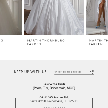
RG
MARTIN THORNBURG
MARTIN T
FARREN
FARREN
KEEP UP WITH US
Beside the Bride
(Prom, Tux, Bridesmaid, MOB)
6450 SW Archer Rd,
L
Suite #210 Gainesville, FL 32608