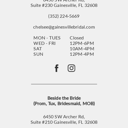
Suite #230 Gainesville, FL 32608
(352) 224‑5669
chelsee@gainesvillebridal.com
MON - TUES
Closed
WED - FRI
12PM-6PM
SAT
10AM-4PM
SUN
12PM-4PM
Beside the Bride
(Prom, Tux, Bridesmaid, MOB)
6450 SW Archer Rd,
Suite #210 Gainesville, FL 32608