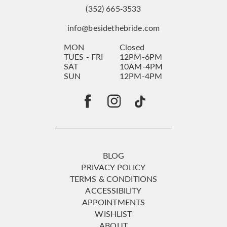
(352) 665‑3533
info@besidethebride.com
MON
Closed
TUES - FRI
12PM-6PM
SAT
10AM-4PM
SUN
12PM-4PM
BLOG
PRIVACY POLICY
TERMS & CONDITIONS
ACCESSIBILITY
APPOINTMENTS
WISHLIST
ABOUT