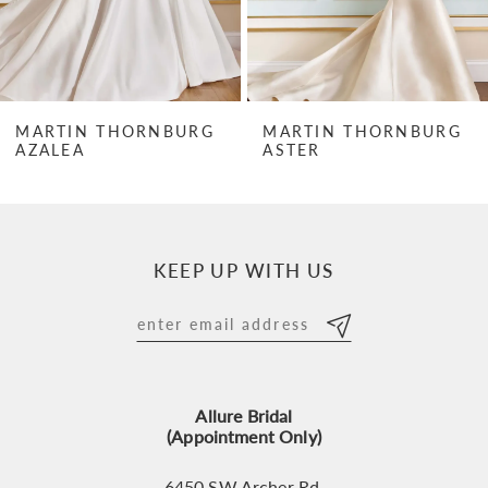
5
6
7
MARTIN THORNBURG
MARTIN THORNBURG
AZALEA
ASTER
8
9
10
KEEP UP WITH US
11
12
13
Allure Bridal
14
(Appointment Only)
6450 SW Archer Rd,