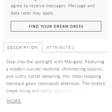
agree to receive messages. Message and
data rates may apply.
FIND YOUR DREAM DRESS
DESCRIPTION
ATTRIBUTES
Step into the spotlight with Marigold. Featuring
a modern curved neckline, shimmering sequins,
and sultry corset detailing, this show-stopping
mermaid gown commands attention. The stretch
crepe lining and softly structured bodice sculpt
your figure, offering the perfect balance of
MORE
comfort and contouring, while glitter tulle