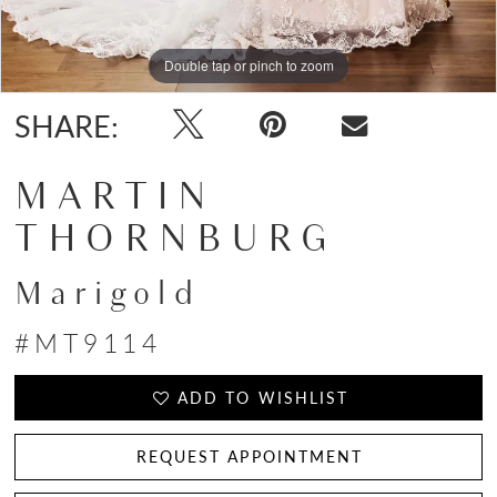
Double tap or pinch to zoom
Double tap or pinch to zoom
SHARE:
MARTIN
THORNBURG
Marigold
#MT9114
ADD TO WISHLIST
REQUEST APPOINTMENT