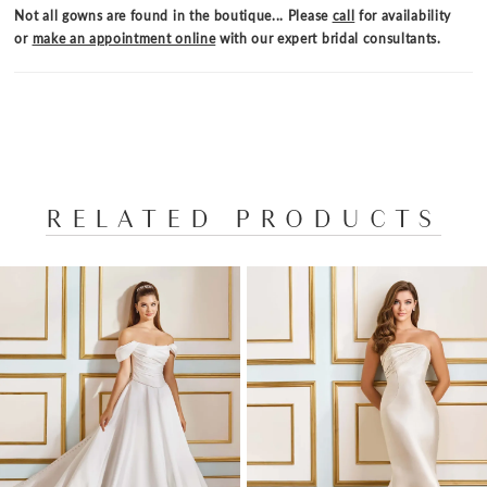
creates a dreamy, ethereal texture. Marigold is
Not all gowns are found in the boutique... Please
call
for availability
designed to make you the center of attention,
or
make an appointment online
with our expert bridal consultants.
capturing hearts and turning heads with its
enchanting details and flawless silhouette.
RELATED PRODUCTS
PAUSE AUTOPLAY
PREVIOUS SLIDE
NEXT SLIDE
Related
Skip
0
Products
to
1
Carousel
end
2
3
4