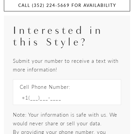
CALL (352) 224‑5669 FOR AVAILABILITY
Interested in
this Style?
Submit your number to receive a text with
more information!
Cell Phone Number:
Note: Your information is safe with us. We
would never share or sell your data.
By providing your phone number, you