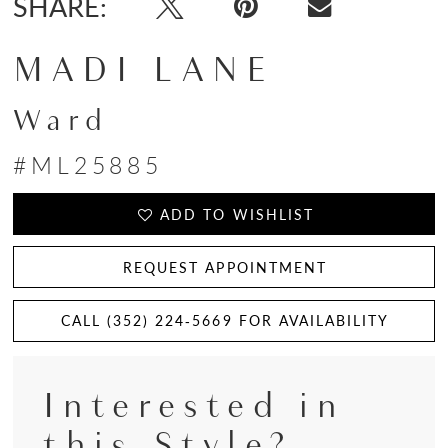
SHARE:
MADI LANE
Ward
#ML25885
ADD TO WISHLIST
REQUEST APPOINTMENT
CALL (352) 224‑5669 FOR AVAILABILITY
Interested in
this Style?