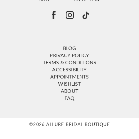
BLOG
PRIVACY POLICY
TERMS & CONDITIONS
ACCESSIBILITY
APPOINTMENTS
WISHLIST
ABOUT
FAQ
©2026 ALLURE BRIDAL BOUTIQUE