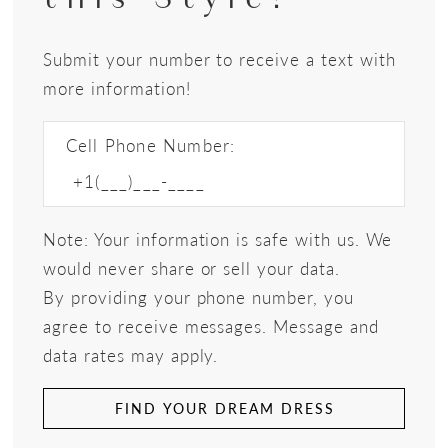
Submit your number to receive a text with
more information!
Cell Phone Number:
Note: Your information is safe with us. We
would never share or sell your data.
By providing your phone number, you
agree to receive messages. Message and
data rates may apply.
FIND YOUR DREAM DRESS