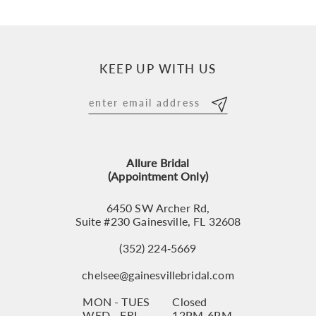
9
10
KEEP UP WITH US
11
12
13
Allure Bridal
14
(Appointment Only)
6450 SW Archer Rd,
Suite #230 Gainesville, FL 32608
(352) 224‑5669
chelsee@gainesvillebridal.com
MON - TUES
Closed
WED - FRI
12PM-6PM