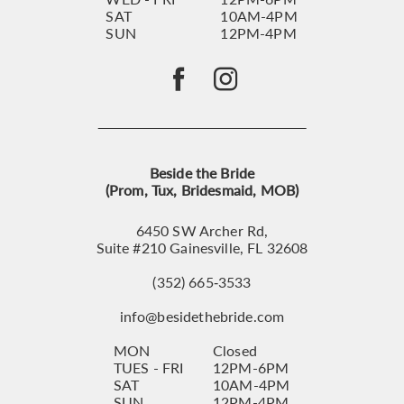
SAT
10AM-4PM
SUN
12PM-4PM
Beside the Bride
(Prom, Tux, Bridesmaid, MOB)
6450 SW Archer Rd,
Suite #210 Gainesville, FL 32608
(352) 665‑3533
info@besidethebride.com
MON
Closed
TUES - FRI
12PM-6PM
SAT
10AM-4PM
SUN
12PM-4PM