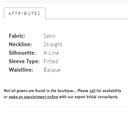
ATTRIBUTES
Fabric:
Satin
Neckline:
Straight
Silhouette:
A-Line
Sleeve Type:
Fitted
Waistline:
Basque
Not all gowns are found in the boutique... Please
call
for availability
or
make an appointment online
with our expert bridal consultants.