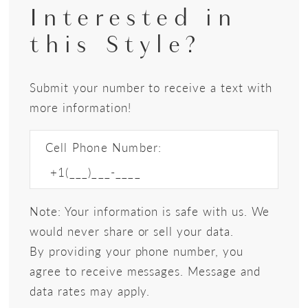
Interested in
this Style?
Submit your number to receive a text with
more information!
Cell Phone Number:
Note: Your information is safe with us. We
would never share or sell your data.
By providing your phone number, you
agree to receive messages. Message and
data rates may apply.