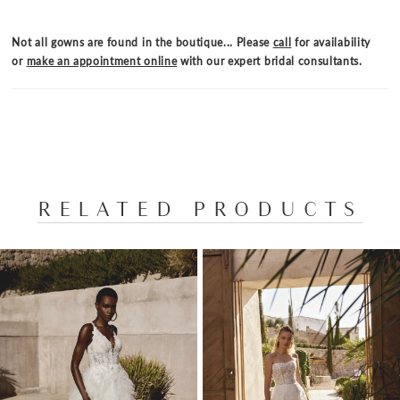
Not all gowns are found in the boutique... Please
call
for availability
or
make an appointment online
with our expert bridal consultants.
RELATED PRODUCTS
PAUSE AUTOPLAY
PREVIOUS SLIDE
NEXT SLIDE
Related
Skip
0
Products
to
1
Carousel
end
2
3