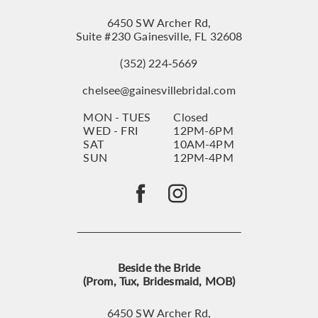
6450 SW Archer Rd,
Suite #230 Gainesville, FL 32608
(352) 224‑5669
chelsee@gainesvillebridal.com
MON - TUES
Closed
WED - FRI
12PM-6PM
SAT
10AM-4PM
SUN
12PM-4PM
Beside the Bride
(Prom, Tux, Bridesmaid, MOB)
6450 SW Archer Rd,