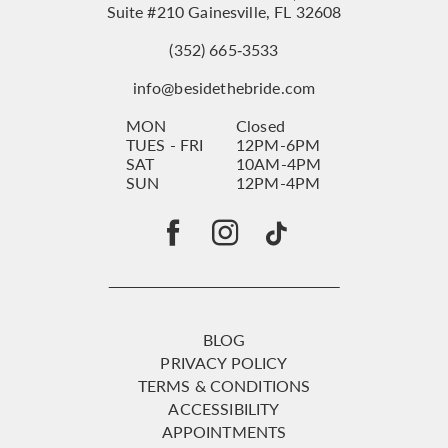
Suite #210 Gainesville, FL 32608
(352) 665‑3533
info@besidethebride.com
MON
Closed
TUES - FRI
12PM-6PM
SAT
10AM-4PM
SUN
12PM-4PM
BLOG
PRIVACY POLICY
TERMS & CONDITIONS
ACCESSIBILITY
APPOINTMENTS