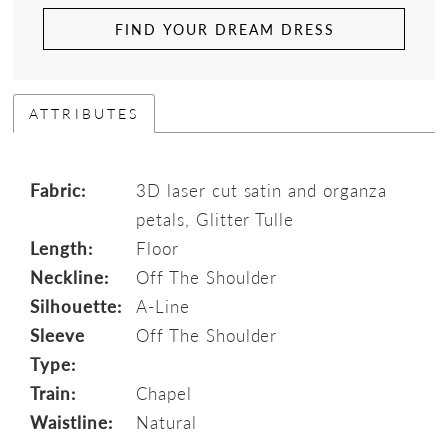
FIND YOUR DREAM DRESS
ATTRIBUTES
Fabric:
3D laser cut satin and organza
petals, Glitter Tulle
Length:
Floor
Neckline:
Off The Shoulder
Silhouette:
A-Line
Sleeve
Off The Shoulder
Type:
Train:
Chapel
Waistline:
Natural