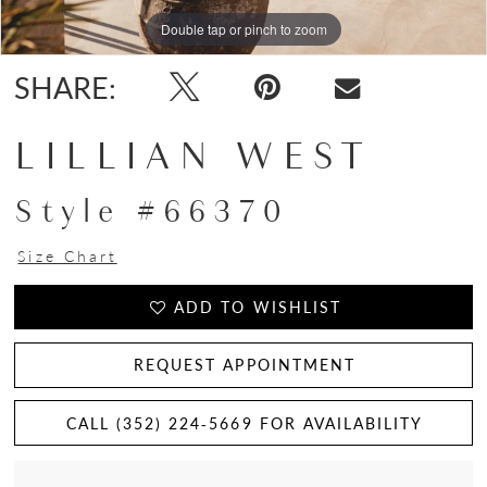
Double tap or pinch to zoom
Double tap or pinch to zoom
Double tap or pinch to zoom
SHARE:
LILLIAN WEST
Style #66370
Size Chart
ADD TO WISHLIST
REQUEST APPOINTMENT
CALL (352) 224‑5669 FOR AVAILABILITY