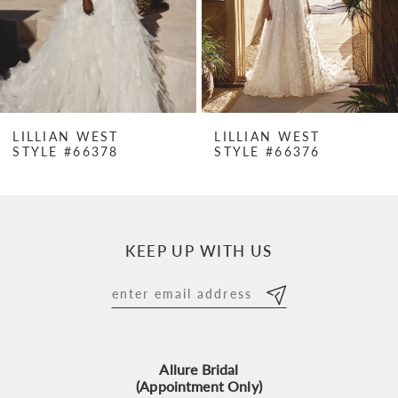
4
5
6
7
LILLIAN WEST
LILLIAN WEST
STYLE #66378
STYLE #66376
8
9
10
KEEP UP WITH US
11
12
13
Allure Bridal
14
(Appointment Only)