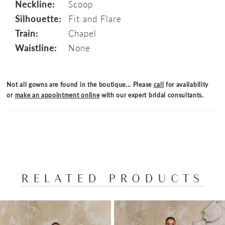
Neckline:
Scoop
Silhouette:
Fit and Flare
Train:
Chapel
Waistline:
None
Not all gowns are found in the boutique... Please
call
for availability
or
make an appointment online
with our expert bridal consultants.
RELATED PRODUCTS
PAUSE AUTOPLAY
PREVIOUS SLIDE
NEXT SLIDE
Related
Skip
0
Products
to