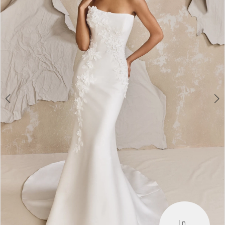
3
4
5
6
7
8
9
In 