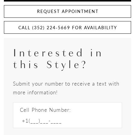
REQUEST APPOINTMENT
CALL (352) 224‑5669 FOR AVAILABILITY
Interested in
this Style?
Submit your number to receive a text with
more information!
Cell Phone Number: