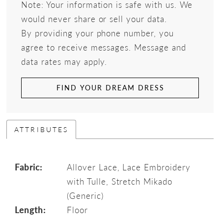
Note: Your information is safe with us. We
would never share or sell your data.
By providing your phone number, you
agree to receive messages. Message and
data rates may apply.
FIND YOUR DREAM DRESS
ATTRIBUTES
Fabric:
Allover Lace, Lace Embroidery
with Tulle, Stretch Mikado
(Generic)
Length:
Floor