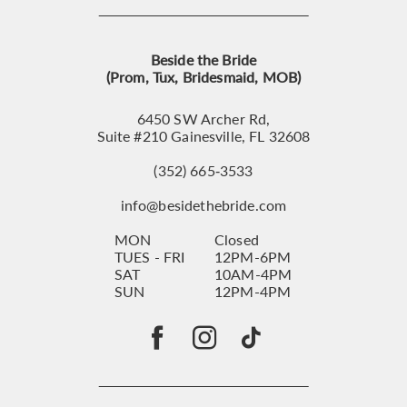
Beside the Bride
(Prom, Tux, Bridesmaid, MOB)
6450 SW Archer Rd,
Suite #210 Gainesville, FL 32608
(352) 665‑3533
info@besidethebride.com
MON
Closed
TUES - FRI
12PM-6PM
SAT
10AM-4PM
SUN
12PM-4PM