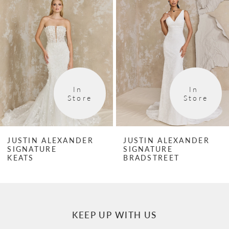
1
Carousel
end
2
3
4
In 
In 
5
Store
Store
6
JUSTIN ALEXANDER
JUSTIN ALEXANDER
SIGNATURE
SIGNATURE
KEATS
BRADSTREET
KEEP UP WITH US