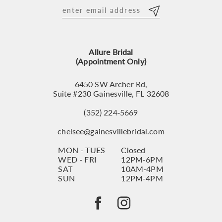
Allure Bridal
(Appointment Only)
6450 SW Archer Rd,
Suite #230 Gainesville, FL 32608
(352) 224‑5669
chelsee@gainesvillebridal.com
MON - TUES
Closed
WED - FRI
12PM-6PM
SAT
10AM-4PM
SUN
12PM-4PM