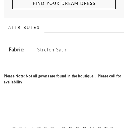
FIND YOUR DREAM DRESS
ATTRIBUTES
Fabric:
Stretch Satin
Please Note: Not all gowns are found in the boutique... Please
call
for
availability