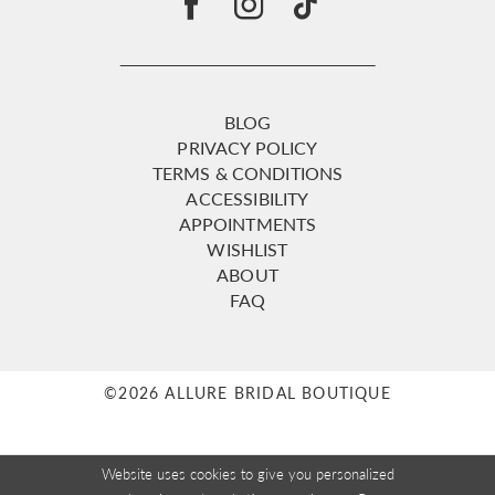
BLOG
PRIVACY POLICY
TERMS & CONDITIONS
ACCESSIBILITY
APPOINTMENTS
WISHLIST
ABOUT
FAQ
©2026 ALLURE BRIDAL BOUTIQUE
Website uses cookies to give you personalized