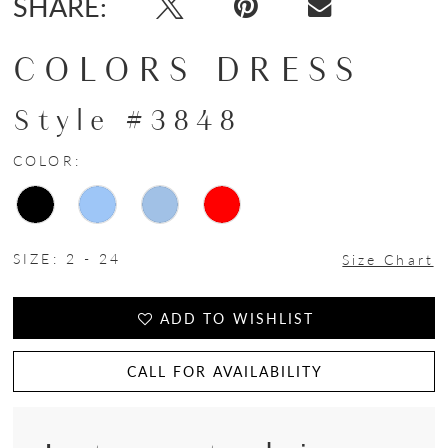
SHARE:
COLORS DRESS
Style #3848
COLOR:
SIZE:
2 - 24
Size Chart
ADD TO WISHLIST
CALL FOR AVAILABILITY