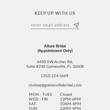
10
KEEP UP WITH US
11
12
13
Allure Bridal
14
(Appointment Only)
6450 SW Archer Rd,
Suite #230 Gainesville, FL 32608
(352) 224‑5669
chelsee@gainesvillebridal.com
MON - TUES
Closed
WED - FRI
12PM-6PM
SAT
10AM-4PM
SUN
12PM-4PM