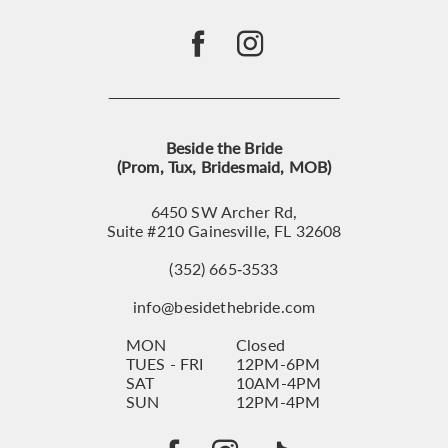
Beside the Bride
(Prom, Tux, Bridesmaid, MOB)
6450 SW Archer Rd,
Suite #210 Gainesville, FL 32608
(352) 665‑3533
info@besidethebride.com
MON
Closed
TUES - FRI
12PM-6PM
SAT
10AM-4PM
SUN
12PM-4PM