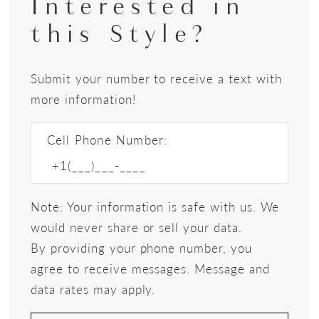
Interested in
this Style?
Submit your number to receive a text with
more information!
Cell Phone Number:
Note: Your information is safe with us. We
would never share or sell your data.
By providing your phone number, you
agree to receive messages. Message and
data rates may apply.