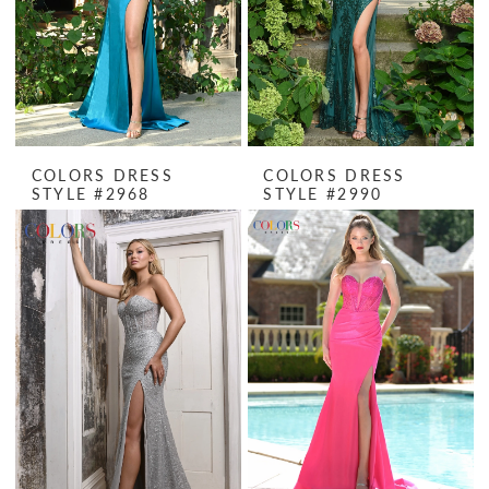
COLORS DRESS
COLORS DRESS
STYLE #2968
STYLE #2990