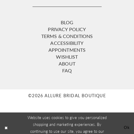
BLOG
PRIVACY POLICY
TERMS & CONDITIONS
ACCESSIBILITY
APPOINTMENTS
WISHLIST
ABOUT
FAQ
©2026 ALLURE BRIDAL BOUTIQUE
Website uses cookies to give you personalized
shopping and marketing experiences. By
Ok
continuing to use our site, you agree to our