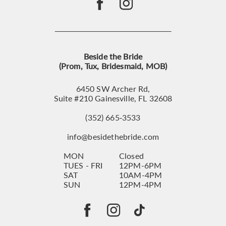
Beside the Bride
(Prom, Tux, Bridesmaid, MOB)
6450 SW Archer Rd,
Suite #210 Gainesville, FL 32608
(352) 665‑3533
info@besidethebride.com
MON
Closed
TUES - FRI
12PM-6PM
SAT
10AM-4PM
SUN
12PM-4PM