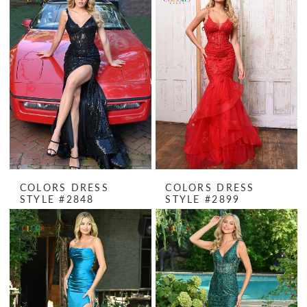
COLORS DRESS
COLORS DRESS
STYLE #2848
STYLE #2899