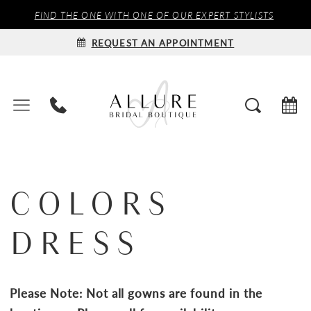
FIND THE ONE WITH ONE OF OUR EXPERT STYLISTS
REQUEST AN APPOINTMENT
COLORS
DRESS
Please Note: Not all gowns are found in the