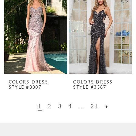
COLORS DRESS
COLORS DRESS
STYLE #3307
STYLE #3387
1
2
3
4
...
21