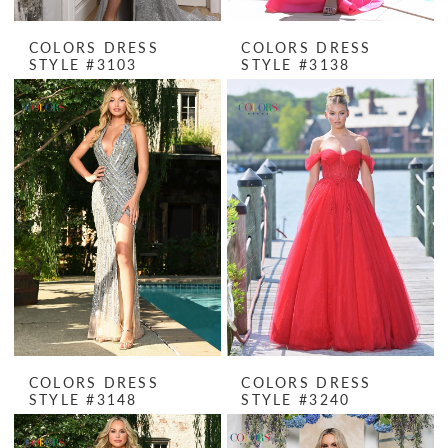
COLORS DRESS
COLORS DRESS
STYLE #3103
STYLE #3138
COLORS DRESS
COLORS DRESS
STYLE #3148
STYLE #3240