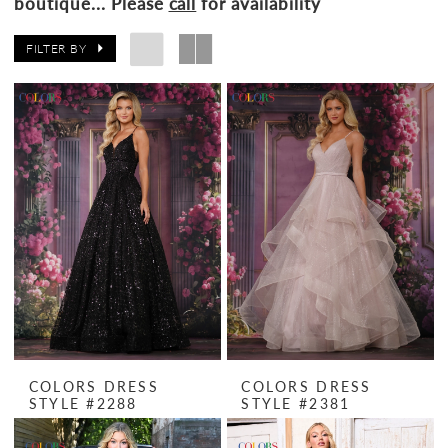
boutique... Please
call
for availability
FILTER BY
COLORS DRESS
COLORS DRESS
STYLE #2288
STYLE #2381