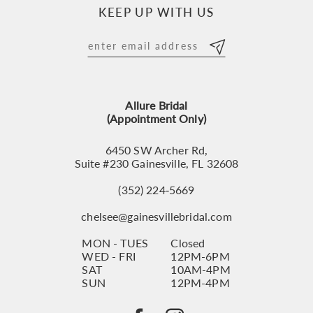
KEEP UP WITH US
Allure Bridal
(Appointment Only)
6450 SW Archer Rd,
Suite #230 Gainesville, FL 32608
(352) 224‑5669
chelsee@gainesvillebridal.com
MON - TUES
Closed
WED - FRI
12PM-6PM
SAT
10AM-4PM
SUN
12PM-4PM