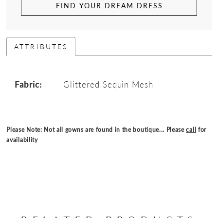
FIND YOUR DREAM DRESS
ATTRIBUTES
Fabric:
Glittered Sequin Mesh
Please Note: Not all gowns are found in the boutique... Please
call
for
availability