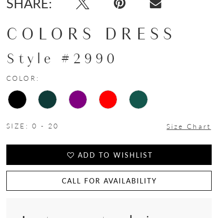
SHARE:
COLORS DRESS
Style #2990
COLOR:
SIZE:
0 - 20
Size Chart
ADD TO WISHLIST
CALL FOR AVAILABILITY