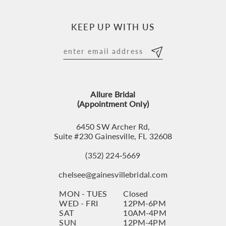
10
KEEP UP WITH US
11
12
13
Allure Bridal
14
(Appointment Only)
6450 SW Archer Rd,
Suite #230 Gainesville, FL 32608
(352) 224‑5669
chelsee@gainesvillebridal.com
MON - TUES
Closed
WED - FRI
12PM-6PM
SAT
10AM-4PM
SUN
12PM-4PM