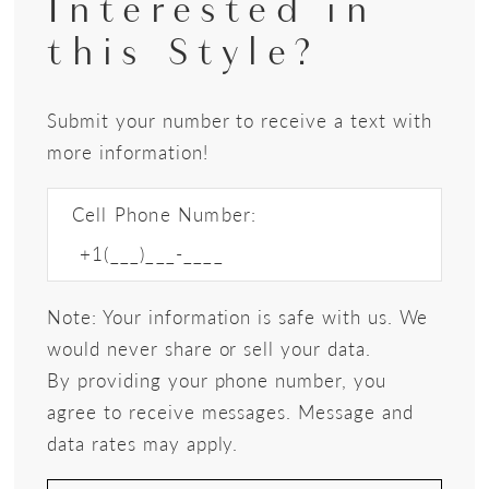
Interested in
this Style?
Submit your number to receive a text with
more information!
Cell Phone Number:
Note: Your information is safe with us. We
would never share or sell your data.
By providing your phone number, you
agree to receive messages. Message and
data rates may apply.