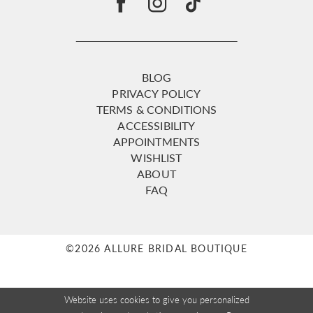
BLOG
PRIVACY POLICY
TERMS & CONDITIONS
ACCESSIBILITY
APPOINTMENTS
WISHLIST
ABOUT
FAQ
©2026 ALLURE BRIDAL BOUTIQUE
Website uses cookies to give you personalized