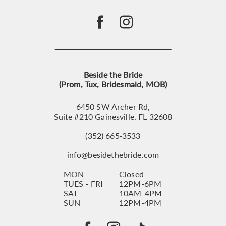
Beside the Bride
(Prom, Tux, Bridesmaid, MOB)
6450 SW Archer Rd,
Suite #210 Gainesville, FL 32608
(352) 665‑3533
info@besidethebride.com
MON
Closed
TUES - FRI
12PM-6PM
SAT
10AM-4PM
SUN
12PM-4PM