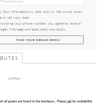
: Your information is safe with us. We would never
e or sell your data.
roviding your phone number, you agree to receive
ages. Message and data rates may apply.
FIND YOUR DREAM DRESS
IBUTES
Chiffon
ot all gowns are found in the boutique... Please
call
for availability