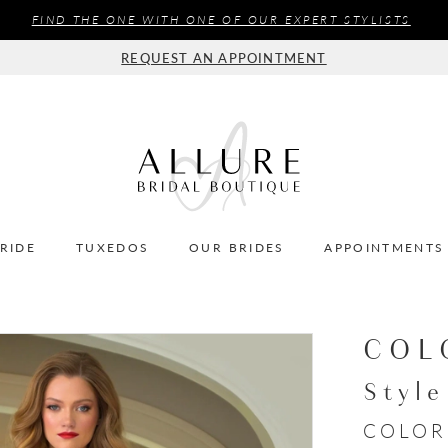
FIND THE ONE WITH ONE OF OUR EXPERT STYLISTS
REQUEST AN APPOINTMENT
BRIDE
TUXEDOS
OUR BRIDES
APPOINTMENTS
COL
Styl
COLOR