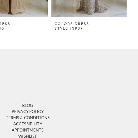
RESS
COLORS DRESS
C
40
STYLE #3939
S
BLOG
PRIVACY POLICY
TERMS & CONDITIONS
ACCESSIBILITY
APPOINTMENTS
WISHLIST