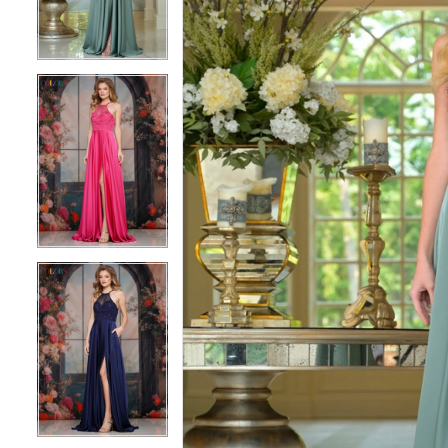
3
3
4
4