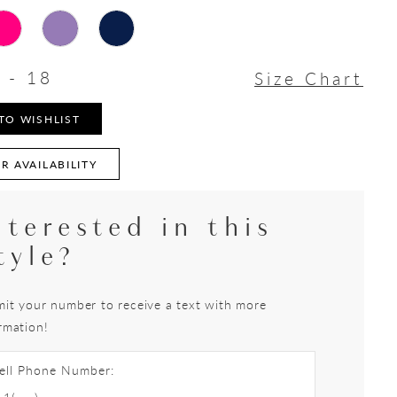
 - 18
Size Chart
TO WISHLIST
R AVAILABILITY
nterested in this
tyle?
it your number to receive a text with more
rmation!
ell Phone Number: