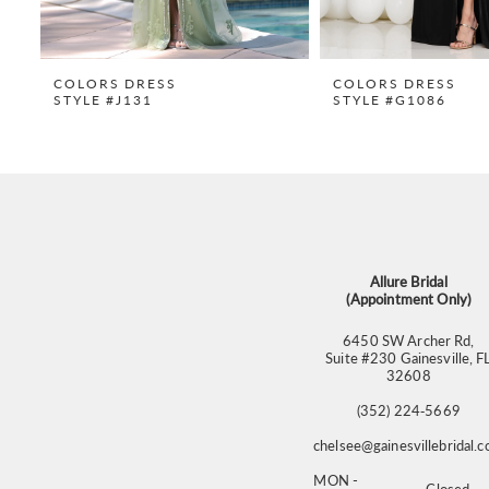
8
9
COLORS DRESS
COLORS DRESS
STYLE #J131
STYLE #G1086
10
11
12
13
14
Allure Bridal
(Appointment Only)
6450 SW Archer Rd,
Suite #230 Gainesville, F
32608
(352) 224‑5669
chelsee@gainesvillebridal.
MON -
Closed