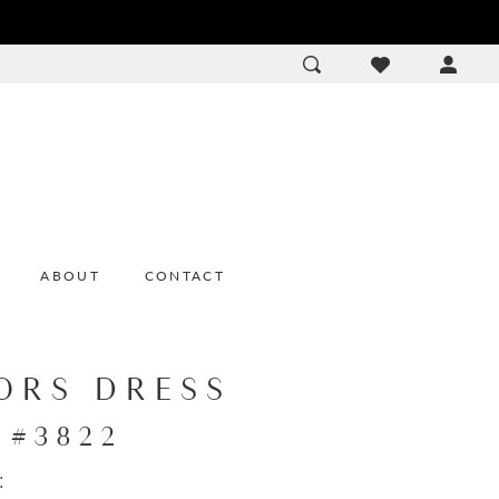
ACCOU
DROP
ABOUT
CONTACT
ORS DRESS
e #3822
: