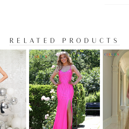
RELATED PRODUCTS