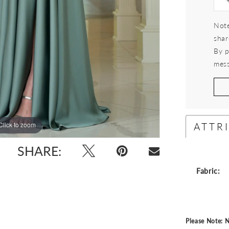
Note
shar
By p
mess
ATTR
Click to zoom
Click to zoom
SHARE:
Fabric:
Please Note: N