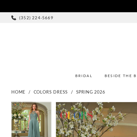
(352) 224‑5669
BRIDAL
BESIDE THE 
HOME
COLORS DRESS
SPRING 2026
PAUSE AUTOPLAY
PREVIOUS SLIDE
NEXT SLIDE
PAUSE AUTOPLAY
PREVIOUS SLIDE
NEXT SLIDE
Products
Skip
0
0
Views
to
1
1
Carousel
end
2
2