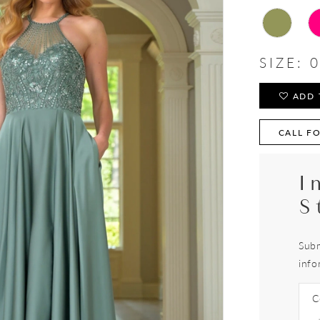
SIZE:
0
ADD 
CALL FO
I
S
Subm
info
C