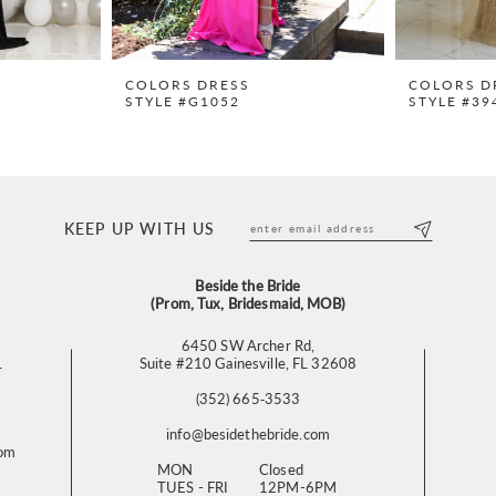
COLORS DRESS
COLORS D
STYLE #G1052
STYLE #39
KEEP UP WITH US
Beside the Bride
(Prom, Tux, Bridesmaid, MOB)
6450 SW Archer Rd,
L
Suite #210 Gainesville, FL 32608
(352) 665‑3533
info@besidethebride.com
com
MON
Closed
TUES - FRI
12PM-6PM