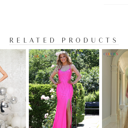
RELATED PRODUCTS