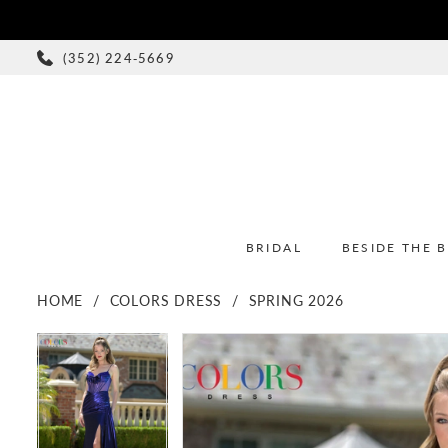
(352) 224‑5669
BRIDAL
BESIDE THE 
HOME
COLORS DRESS
SPRING 2026
PAUSE AUTOPLAY
PREVIOUS SLIDE
NEXT SLIDE
PAUSE AUTOPLAY
PREVIOUS SLIDE
NEXT SLIDE
Products
Skip
0
0
Views
to
1
1
Carousel
end
2
2