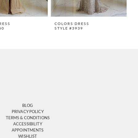
RESS
COLORS DRESS
C
40
STYLE #3939
S
BLOG
PRIVACY POLICY
TERMS & CONDITIONS
ACCESSIBILITY
APPOINTMENTS
WISHLIST