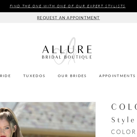
FIND THE ONE WITH ONE OF OUR EXPERT STYLISTS
REQUEST AN APPOINTMENT
BRIDE
TUXEDOS
OUR BRIDES
APPOINTMENTS
COL
Styl
COLOR