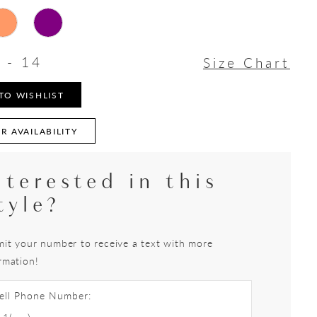
 - 14
Size Chart
TO WISHLIST
R AVAILABILITY
nterested in this
tyle?
it your number to receive a text with more
rmation!
ell Phone Number: