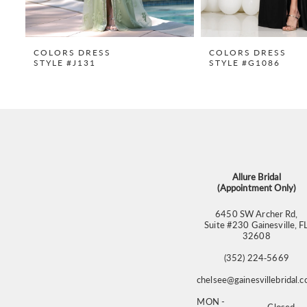
8
9
COLORS DRESS
COLORS DRESS
STYLE #J131
STYLE #G1086
10
11
12
13
14
Allure Bridal
(Appointment Only)
6450 SW Archer Rd,
Suite #230 Gainesville, F
32608
(352) 224‑5669
chelsee@gainesvillebridal.
MON -
Closed