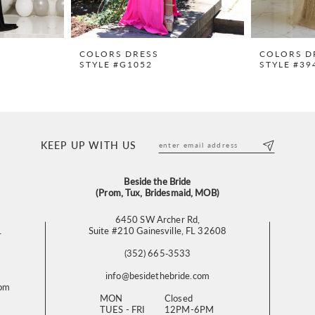
COLORS DRESS
COLORS D
STYLE #G1052
STYLE #39
KEEP UP WITH US
Beside the Bride
(Prom, Tux, Bridesmaid, MOB)
6450 SW Archer Rd,
L
Suite #210 Gainesville, FL 32608
(352) 665‑3533
info@besidethebride.com
com
MON
Closed
TUES - FRI
12PM-6PM