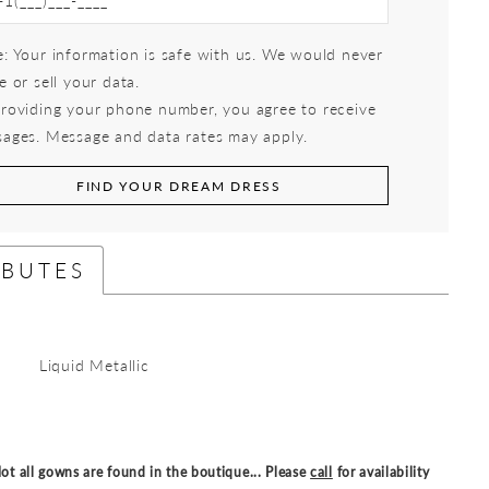
: Your information is safe with us. We would never
e or sell your data.
roviding your phone number, you agree to receive
ages. Message and data rates may apply.
FIND YOUR DREAM DRESS
IBUTES
Liquid Metallic
ot all gowns are found in the boutique... Please
call
for availability