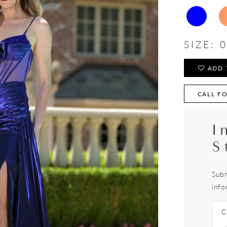
SIZE:
0
ADD 
CALL FO
I
S
Subm
info
C