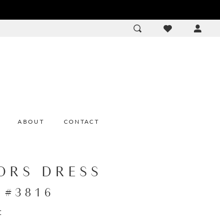
ACCOU
DROP
ABOUT
CONTACT
ORS DRESS
e #3816
: