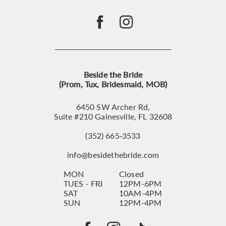
Beside the Bride
(Prom, Tux, Bridesmaid, MOB)
6450 SW Archer Rd,
Suite #210 Gainesville, FL 32608
(352) 665‑3533
info@besidethebride.com
MON
Closed
TUES - FRI
12PM-6PM
SAT
10AM-4PM
SUN
12PM-4PM