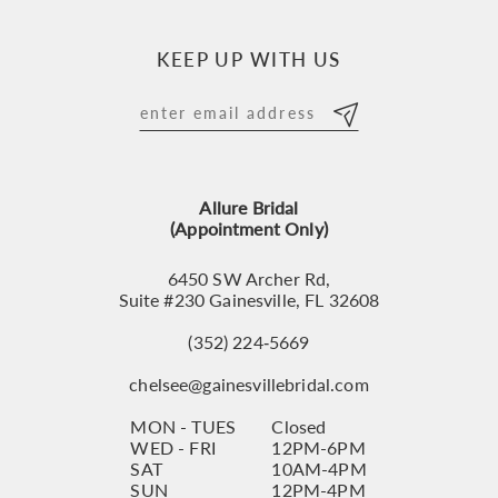
10
KEEP UP WITH US
11
12
13
Allure Bridal
14
(Appointment Only)
6450 SW Archer Rd,
Suite #230 Gainesville, FL 32608
(352) 224‑5669
chelsee@gainesvillebridal.com
MON - TUES
Closed
WED - FRI
12PM-6PM
SAT
10AM-4PM
SUN
12PM-4PM