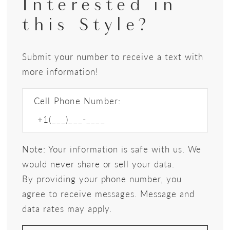
Interested in
this Style?
Submit your number to receive a text with
more information!
Cell Phone Number:
Note: Your information is safe with us. We
would never share or sell your data.
By providing your phone number, you
agree to receive messages. Message and
data rates may apply.