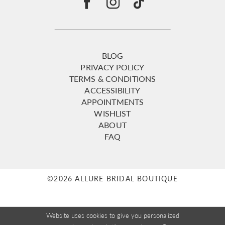
BLOG
PRIVACY POLICY
TERMS & CONDITIONS
ACCESSIBILITY
APPOINTMENTS
WISHLIST
ABOUT
FAQ
©2026 ALLURE BRIDAL BOUTIQUE
Website uses cookies to give you personalized