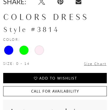
SHARE:
COLORS DRESS
Style #3814
COLOR:
SIZE:
0 - 14
Size Chart
ADD TO WISHLIST
CALL FOR AVAILABILITY