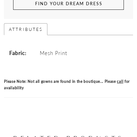
FIND YOUR DREAM DRESS
ATTRIBUTES
Fabric:
Mesh Print
Please Note: Not all gowns are found in the boutique... Please
call
for
availability