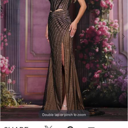
Double tap or pinch to zoom
Double tap or pinch to zoom
Double tap or pinch to zoom