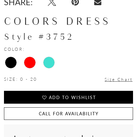
SHARE:
COLORS DRESS
Style #3752
COLOR:
SIZE:
0 - 20
Size Chart
ADD TO WISHLIST
CALL FOR AVAILABILITY