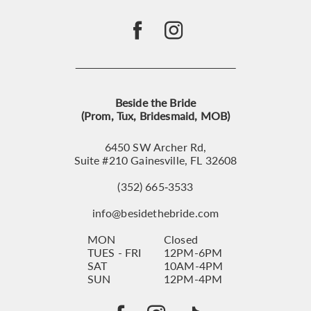
Beside the Bride
(Prom, Tux, Bridesmaid, MOB)
6450 SW Archer Rd,
Suite #210 Gainesville, FL 32608
(352) 665‑3533
info@besidethebride.com
MON
Closed
TUES - FRI
12PM-6PM
SAT
10AM-4PM
SUN
12PM-4PM