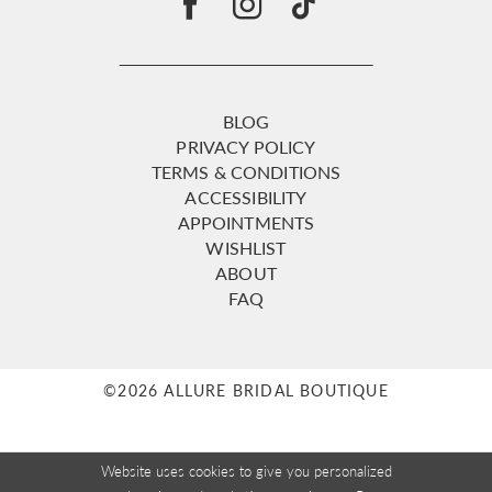
BLOG
PRIVACY POLICY
TERMS & CONDITIONS
ACCESSIBILITY
APPOINTMENTS
WISHLIST
ABOUT
FAQ
©2026 ALLURE BRIDAL BOUTIQUE
Website uses cookies to give you personalized