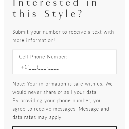
Interested in
this Style?
Submit your number to receive a text with
more information!
Cell Phone Number:
Note: Your information is safe with us. We
would never share or sell your data.
By providing your phone number, you
agree to receive messages. Message and
data rates may apply.