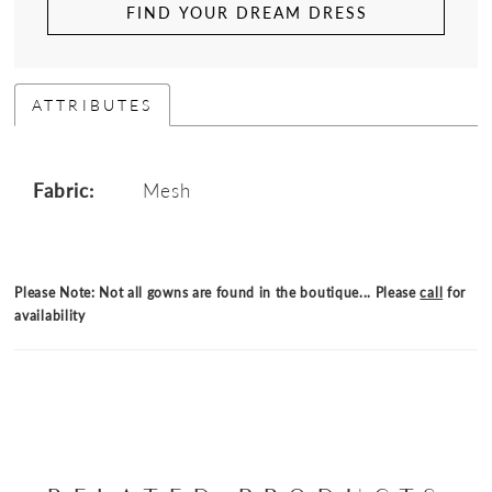
FIND YOUR DREAM DRESS
ATTRIBUTES
Fabric:
Mesh
Please Note: Not all gowns are found in the boutique... Please
call
for
availability