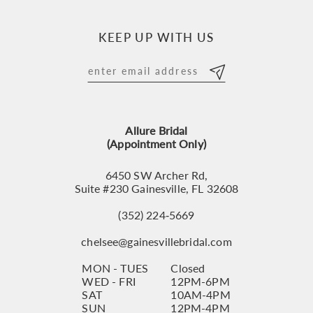
10
KEEP UP WITH US
11
12
13
Allure Bridal
14
(Appointment Only)
6450 SW Archer Rd,
Suite #230 Gainesville, FL 32608
(352) 224‑5669
chelsee@gainesvillebridal.com
MON - TUES
Closed
WED - FRI
12PM-6PM
SAT
10AM-4PM
SUN
12PM-4PM