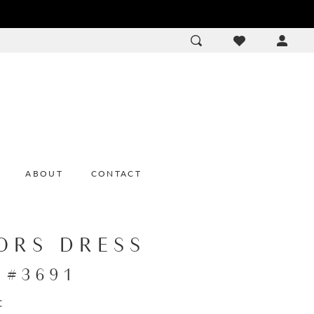
ACCOU
DROP
ABOUT
CONTACT
ORS DRESS
e #3691
: