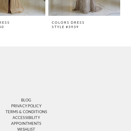
RESS
COLORS DRESS
C
40
STYLE #3939
S
BLOG
PRIVACY POLICY
TERMS & CONDITIONS
ACCESSIBILITY
APPOINTMENTS
WISHLIST