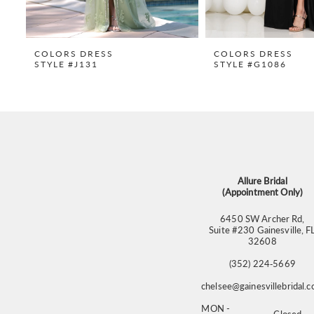
8
9
COLORS DRESS
COLORS DRESS
STYLE #J131
STYLE #G1086
10
11
12
13
14
Allure Bridal
(Appointment Only)
6450 SW Archer Rd,
Suite #230 Gainesville, F
32608
(352) 224‑5669
chelsee@gainesvillebridal.
MON -
Closed