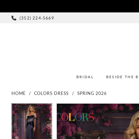
(352) 224‑5669
BRIDAL
BESIDE THE 
HOME
COLORS DRESS
SPRING 2026
PAUSE AUTOPLAY
PREVIOUS SLIDE
NEXT SLIDE
PAUSE AUTOPLAY
PREVIOUS SLIDE
NEXT SLIDE
Products
Skip
0
0
Views
to
1
1
Carousel
end
2
2