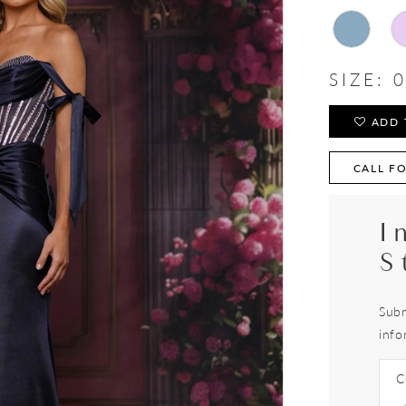
SIZE:
0
ADD 
CALL FO
I
S
Subm
info
C