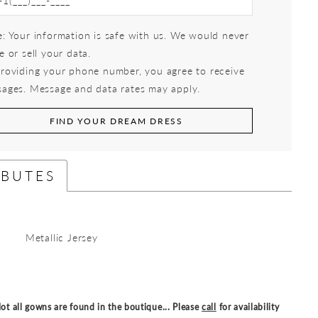
: Your information is safe with us. We would never
e or sell your data.
roviding your phone number, you agree to receive
ages. Message and data rates may apply.
FIND YOUR DREAM DRESS
IBUTES
Metallic Jersey
ot all gowns are found in the boutique... Please
call
for availability