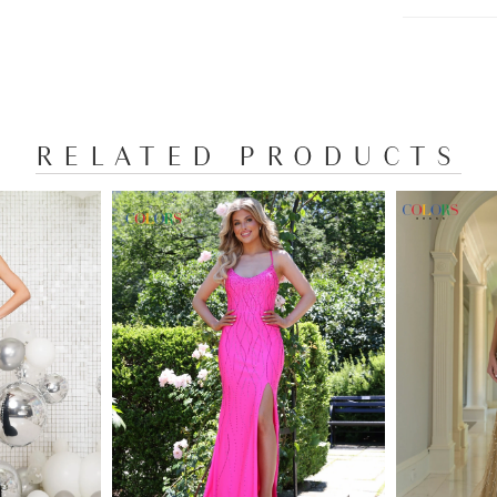
RELATED PRODUCTS