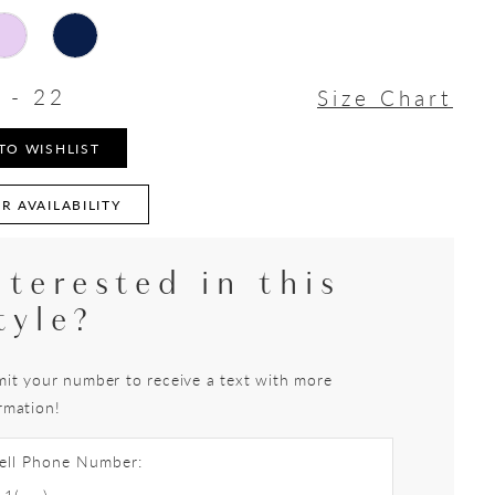
 - 22
Size Chart
TO WISHLIST
R AVAILABILITY
nterested in this
tyle?
it your number to receive a text with more
rmation!
ell Phone Number: