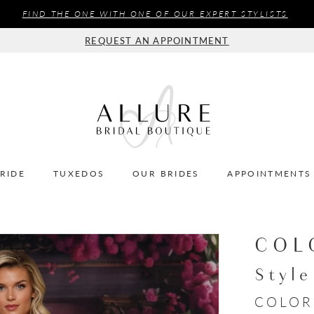
FIND THE ONE WITH ONE OF OUR EXPERT STYLISTS
REQUEST AN APPOINTMENT
BRIDE
TUXEDOS
OUR BRIDES
APPOINTMENTS
COL
Styl
COLOR