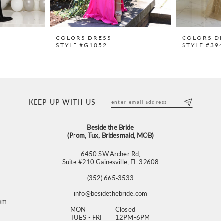
COLORS DRESS
COLORS D
STYLE #G1052
STYLE #39
KEEP UP WITH US
Beside the Bride
(Prom, Tux, Bridesmaid, MOB)
6450 SW Archer Rd,
L
Suite #210 Gainesville, FL 32608
(352) 665‑3533
info@besidethebride.com
com
MON
Closed
TUES - FRI
12PM-6PM