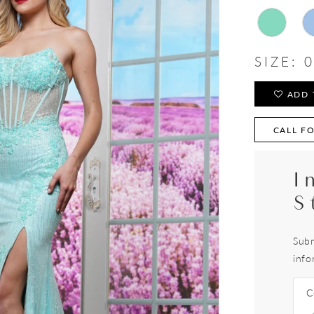
SIZE:
0
ADD 
CALL FO
I
S
Subm
info
C