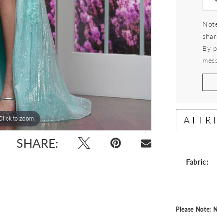
Note
shar
By p
mess
ATTR
Click to zoom
Click to zoom
SHARE:
Fabric:
Please Note: N