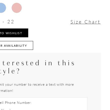
 - 22
Size Chart
TO WISHLIST
R AVAILABILITY
nterested in this
tyle?
it your number to receive a text with more
rmation!
ell Phone Number: