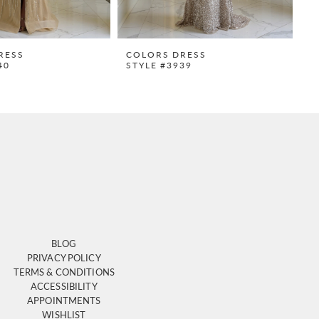
RESS
COLORS DRESS
C
40
STYLE #3939
S
BLOG
PRIVACY POLICY
TERMS & CONDITIONS
ACCESSIBILITY
APPOINTMENTS
WISHLIST