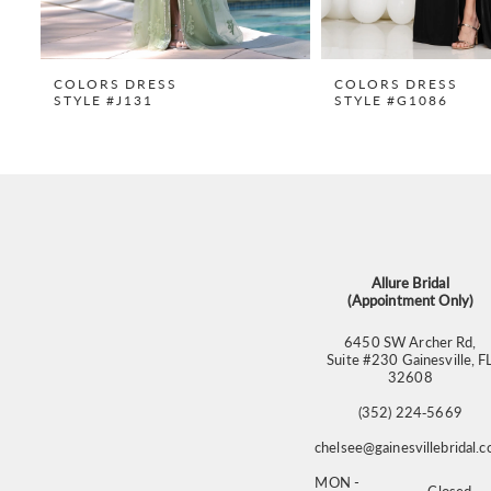
8
9
COLORS DRESS
COLORS DRESS
STYLE #J131
STYLE #G1086
10
11
12
13
14
Allure Bridal
(Appointment Only)
6450 SW Archer Rd,
Suite #230 Gainesville, F
32608
(352) 224‑5669
chelsee@gainesvillebridal.
MON -
Closed