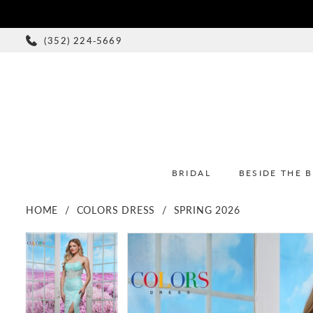
(352) 224‑5669
BRIDAL
BESIDE THE 
HOME
COLORS DRESS
SPRING 2026
PAUSE AUTOPLAY
PREVIOUS SLIDE
NEXT SLIDE
PAUSE AUTOPLAY
PREVIOUS SLIDE
NEXT SLIDE
Products
Skip
0
0
Views
to
1
1
Carousel
end
2
2