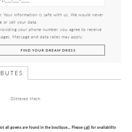
: Your information is safe with us. We would never
e or sell your data.
roviding your phone number, you agree to receive
ages. Message and data rates may apply.
FIND YOUR DREAM DRESS
IBUTES
Glittered Mesh
ot all gowns are found in the boutique... Please
call
for availability