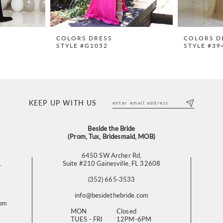
COLORS DRESS
COLORS D
STYLE #G1052
STYLE #39
KEEP UP WITH US
Beside the Bride
(Prom, Tux, Bridesmaid, MOB)
6450 SW Archer Rd,
L
Suite #210 Gainesville, FL 32608
(352) 665‑3533
info@besidethebride.com
com
MON
Closed
TUES - FRI
12PM-6PM