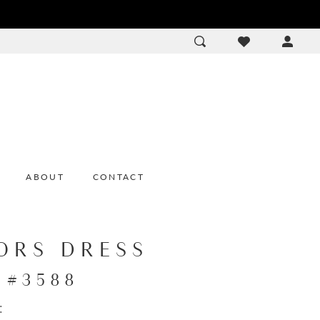
ACCOU
DROP
ABOUT
CONTACT
ORS DRESS
e #3588
: