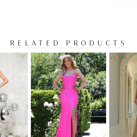
RELATED PRODUCTS