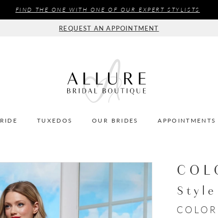
FIND THE ONE WITH ONE OF OUR EXPERT STYLISTS
REQUEST AN APPOINTMENT
BRIDE
TUXEDOS
OUR BRIDES
APPOINTMENTS
COL
Styl
COLOR