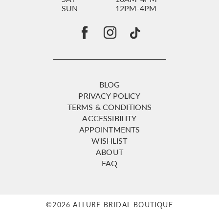
SUN
12PM-4PM
BLOG
PRIVACY POLICY
TERMS & CONDITIONS
ACCESSIBILITY
APPOINTMENTS
WISHLIST
ABOUT
FAQ
©2026 ALLURE BRIDAL BOUTIQUE