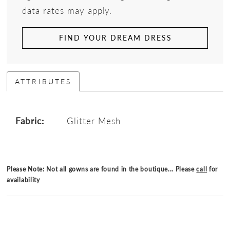
data rates may apply.
FIND YOUR DREAM DRESS
ATTRIBUTES
Fabric:
Glitter Mesh
Please Note: Not all gowns are found in the boutique... Please
call
for
availability