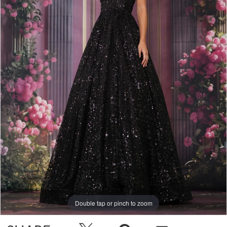
Double tap or pinch to zoom