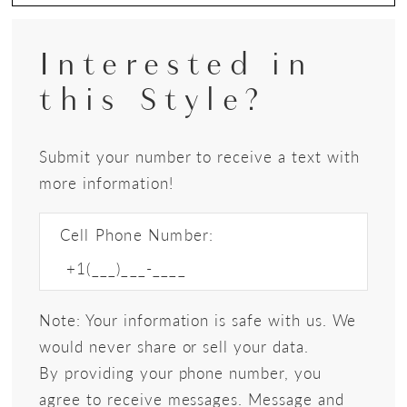
Interested in
this Style?
Submit your number to receive a text with
more information!
Cell Phone Number:
Note: Your information is safe with us. We
would never share or sell your data.
By providing your phone number, you
agree to receive messages. Message and