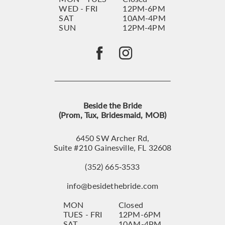
WED - FRI
12PM-6PM
SAT
10AM-4PM
SUN
12PM-4PM
Beside the Bride
(Prom, Tux, Bridesmaid, MOB)
6450 SW Archer Rd,
Suite #210 Gainesville, FL 32608
(352) 665‑3533
info@besidethebride.com
MON
Closed
TUES - FRI
12PM-6PM
SAT
10AM-4PM