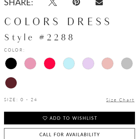
SHARE:
COLORS DRESS
Style #2288
COLOR:
SIZE:
0 - 24
Size Chart
ADD TO WISHLIST
CALL FOR AVAILABILITY