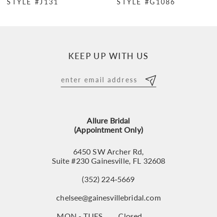
STYLE #J131
STYLE #G1086
8
9
10
KEEP UP WITH US
11
12
13
Allure Bridal
14
(Appointment Only)
6450 SW Archer Rd,
Suite #230 Gainesville, FL 32608
(352) 224‑5669
chelsee@gainesvillebridal.com
MON - TUES
Closed