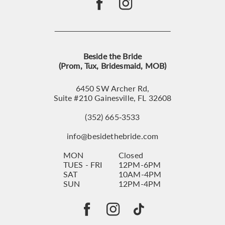
Beside the Bride
(Prom, Tux, Bridesmaid, MOB)
6450 SW Archer Rd,
Suite #210 Gainesville, FL 32608
(352) 665‑3533
info@besidethebride.com
MON
Closed
TUES - FRI
12PM-6PM
SAT
10AM-4PM
SUN
12PM-4PM