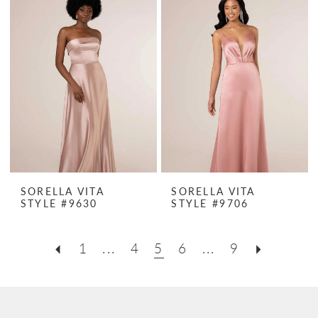
SORELLA VITA
SORELLA VITA
STYLE #9630
STYLE #9706
1
...
4
5
6
...
9