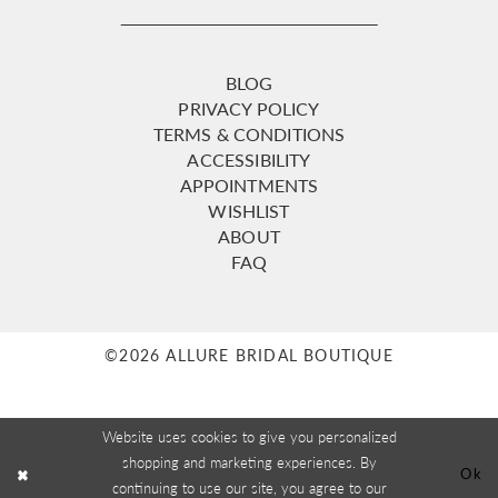
BLOG
PRIVACY POLICY
TERMS & CONDITIONS
ACCESSIBILITY
APPOINTMENTS
WISHLIST
ABOUT
FAQ
©2026 ALLURE BRIDAL BOUTIQUE
Website uses cookies to give you personalized
shopping and marketing experiences. By
Ok
continuing to use our site, you agree to our