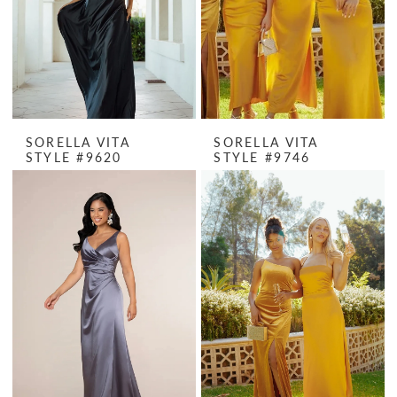
SORELLA VITA
SORELLA VITA
STYLE #9620
STYLE #9746