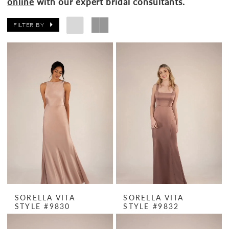
online
with our expert bridal consultants.
FILTER BY
SORELLA VITA
SORELLA VITA
STYLE #9830
STYLE #9832