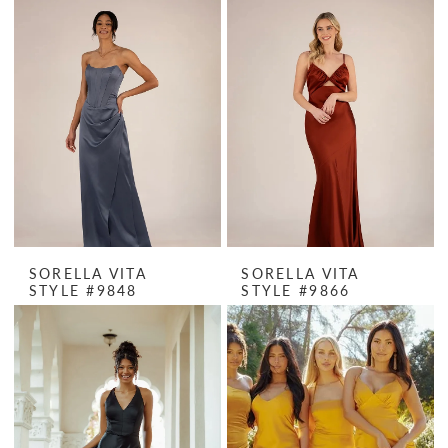
SORELLA VITA
SORELLA VITA
STYLE #9848
STYLE #9866