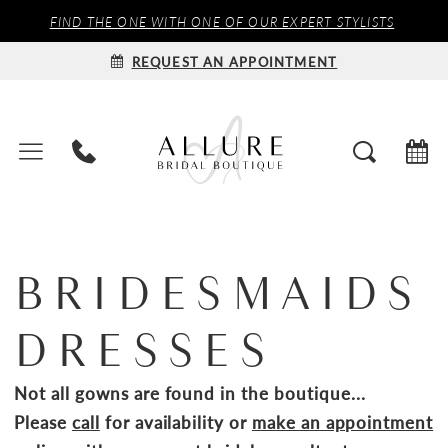
FIND THE ONE WITH ONE OF OUR EXPERT STYLISTS
REQUEST AN APPOINTMENT
BRIDESMAIDS
DRESSES
Not all gowns are found in the boutique...
Please
call
for availability or
make an appointment