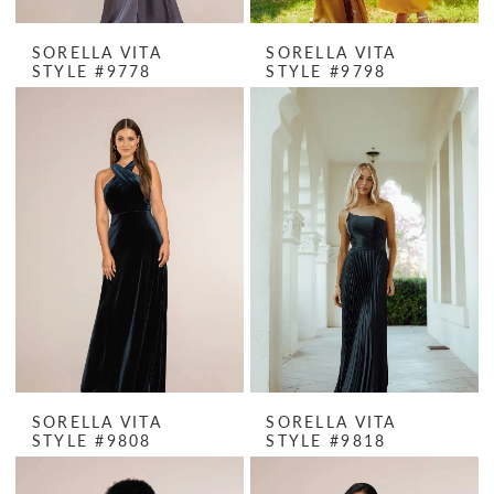
SORELLA VITA
SORELLA VITA
STYLE #9778
STYLE #9798
SORELLA VITA
SORELLA VITA
STYLE #9808
STYLE #9818