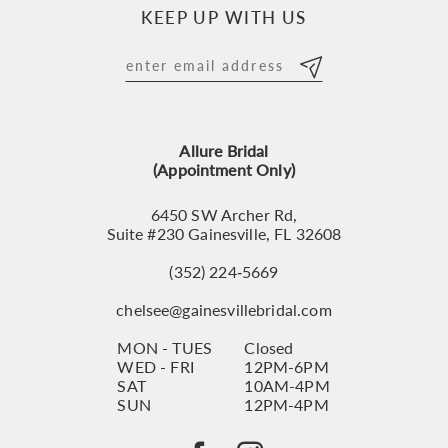
KEEP UP WITH US
Allure Bridal
(Appointment Only)
6450 SW Archer Rd,
Suite #230 Gainesville, FL 32608
(352) 224‑5669
chelsee@gainesvillebridal.com
MON - TUES
Closed
WED - FRI
12PM-6PM
SAT
10AM-4PM
SUN
12PM-4PM