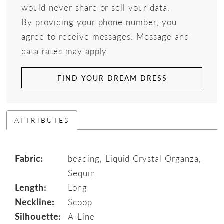
would never share or sell your data.
By providing your phone number, you
agree to receive messages. Message and
data rates may apply.
FIND YOUR DREAM DRESS
ATTRIBUTES
Fabric:
beading, Liquid Crystal Organza,
Sequin
Length:
Long
Neckline:
Scoop
Silhouette:
A-Line