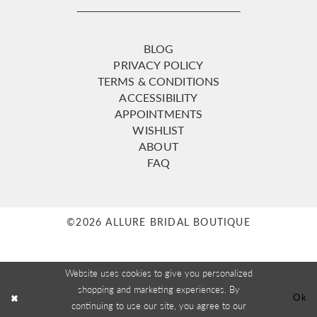
BLOG
PRIVACY POLICY
TERMS & CONDITIONS
ACCESSIBILITY
APPOINTMENTS
WISHLIST
ABOUT
FAQ
©2026 ALLURE BRIDAL BOUTIQUE
Website uses cookies to give you personalized
shopping and marketing experiences. By
Ok
continuing to use our site, you agree to our