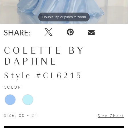
Double tap or pinch to zoom
Double tap or pinch to zoom
Double tap or pinch to zoom
SHARE:
COLETTE BY
DAPHNE
Style #CL6215
COLOR:
SIZE:
00 - 24
Size Chart