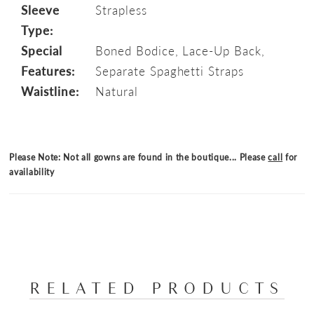
Sleeve
Strapless
Type:
Special
Boned Bodice, Lace-Up Back,
Features:
Separate Spaghetti Straps
Waistline:
Natural
Please Note: Not all gowns are found in the boutique... Please
call
for
availability
RELATED PRODUCTS