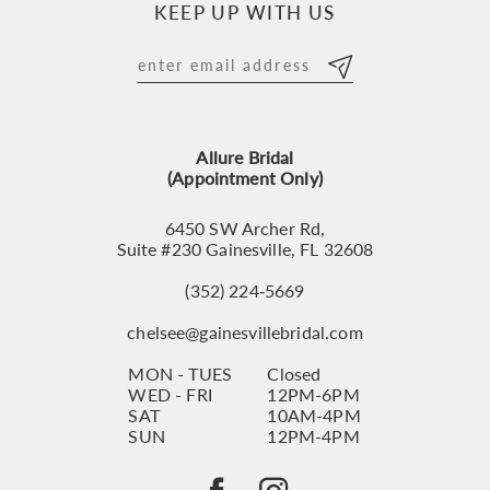
KEEP UP WITH US
11
12
13
Allure Bridal
14
(Appointment Only)
6450 SW Archer Rd,
Suite #230 Gainesville, FL 32608
(352) 224‑5669
chelsee@gainesvillebridal.com
MON - TUES
Closed
WED - FRI
12PM-6PM
SAT
10AM-4PM
SUN
12PM-4PM