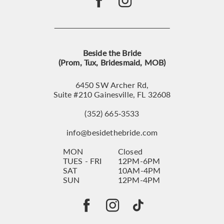
Beside the Bride
(Prom, Tux, Bridesmaid, MOB)
6450 SW Archer Rd,
Suite #210 Gainesville, FL 32608
(352) 665‑3533
info@besidethebride.com
MON
Closed
TUES - FRI
12PM-6PM
SAT
10AM-4PM
SUN
12PM-4PM