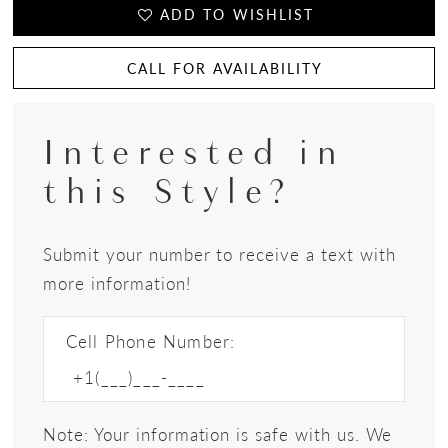
ADD TO WISHLIST
CALL FOR AVAILABILITY
Interested in
this Style?
Submit your number to receive a text with
more information!
Cell Phone Number:
Note: Your information is safe with us. We