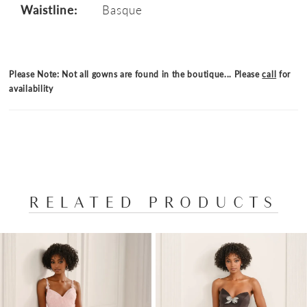
Waistline:
Basque
Please Note: Not all gowns are found in the boutique... Please
call
for
availability
RELATED PRODUCTS
PAUSE AUTOPLAY
PREVIOUS SLIDE
NEXT SLIDE
Related
Skip
0
Products
to
1
Carousel
end
2