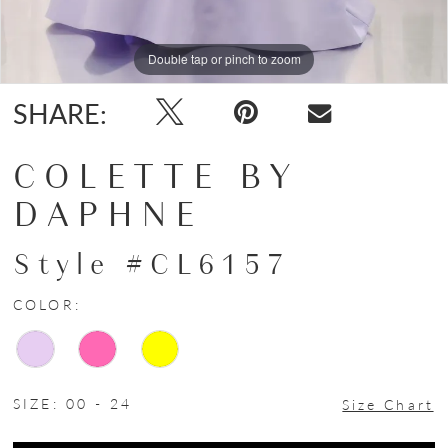
Double tap or pinch to zoom
Double tap or pinch to zoom
Double tap or pinch to zoom
SHARE:
COLETTE BY
DAPHNE
Style #CL6157
COLOR:
SIZE:
00 - 24
Size Chart