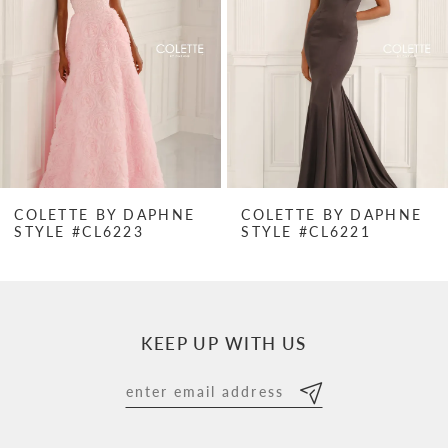
3
4
5
6
7
COLETTE BY DAPHNE
COLETTE BY DAPHNE
STYLE #CL6223
STYLE #CL6221
8
9
10
KEEP UP WITH US
11
12