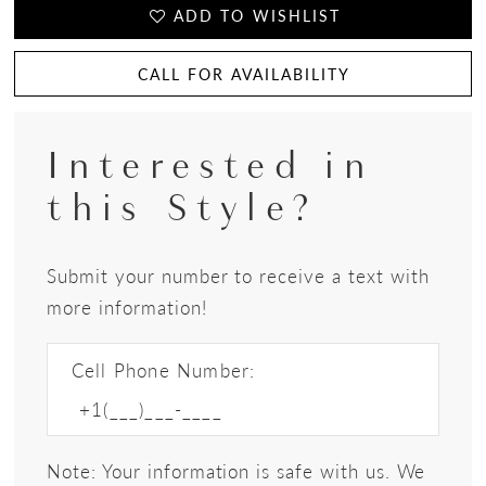
ADD TO WISHLIST
CALL FOR AVAILABILITY
Interested in
this Style?
Submit your number to receive a text with
more information!
Cell Phone Number:
Note: Your information is safe with us. We