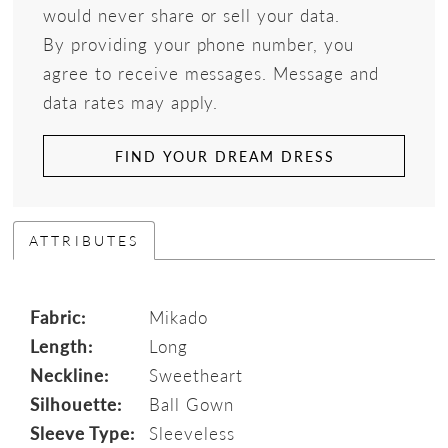
would never share or sell your data.
By providing your phone number, you
agree to receive messages. Message and
data rates may apply.
FIND YOUR DREAM DRESS
ATTRIBUTES
Fabric:
Mikado
Length:
Long
Neckline:
Sweetheart
Silhouette:
Ball Gown
Sleeve Type:
Sleeveless