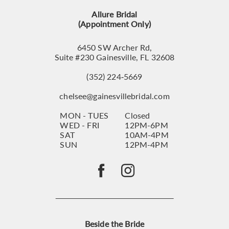
13
Allure Bridal
14
(Appointment Only)
6450 SW Archer Rd,
Suite #230 Gainesville, FL 32608
(352) 224‑5669
chelsee@gainesvillebridal.com
MON - TUES
Closed
WED - FRI
12PM-6PM
SAT
10AM-4PM
SUN
12PM-4PM
Beside the Bride