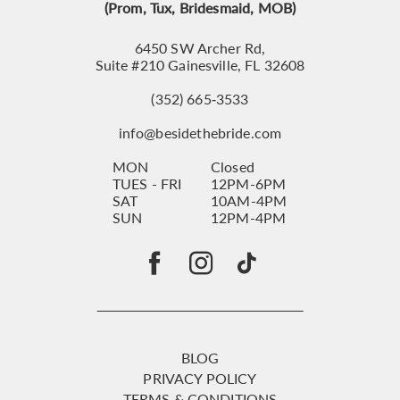
(Prom, Tux, Bridesmaid, MOB)
6450 SW Archer Rd,
Suite #210 Gainesville, FL 32608
(352) 665‑3533
info@besidethebride.com
MON
Closed
TUES - FRI
12PM-6PM
SAT
10AM-4PM
SUN
12PM-4PM
BLOG
PRIVACY POLICY
TERMS & CONDITIONS