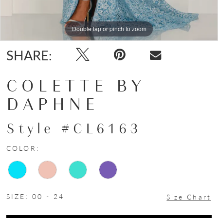
Double tap or pinch to zoom
Double tap or pinch to zoom
Double tap or pinch to zoom
SHARE:
COLETTE BY
DAPHNE
Style #CL6163
COLOR:
SIZE:
00 - 24
Size Chart