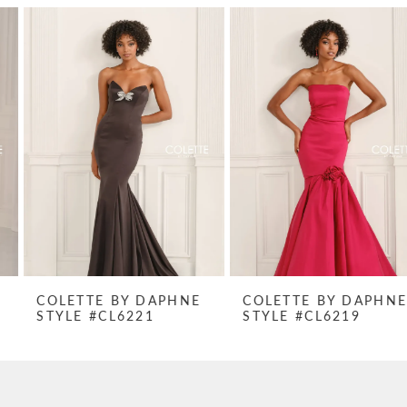
PAUSE AUTOPLAY
PREVIOUS SLIDE
NEXT SLIDE
Related
Skip
0
Products
to
1
Carousel
end
2
3
4
5
6
7
COLETTE BY DAPHNE
COLETTE BY DAPHNE
STYLE #CL6221
STYLE #CL6219
8
9
10