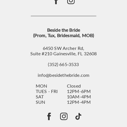
Beside the Bride
(Prom, Tux, Bridesmaid, MOB)
6450 SW Archer Rd,
Suite #210 Gainesville, FL 32608
(352) 665‑3533
info@besidethebride.com
MON
Closed
TUES - FRI
12PM-6PM
SAT
10AM-4PM
SUN
12PM-4PM