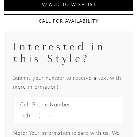
ADD TO WISHLIST
CALL FOR AVAILABILITY
Interested in
this Style?
Submit your number to receive a text with
more information!
Cell Phone Number:
Note: Your information is safe with us. We