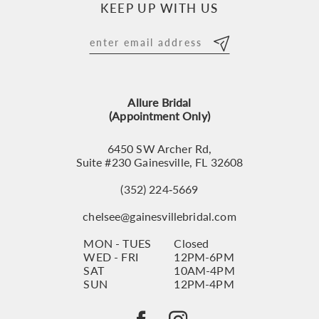
KEEP UP WITH US
11
12
13
Allure Bridal
14
(Appointment Only)
6450 SW Archer Rd,
Suite #230 Gainesville, FL 32608
(352) 224‑5669
chelsee@gainesvillebridal.com
MON - TUES
Closed
WED - FRI
12PM-6PM
SAT
10AM-4PM
SUN
12PM-4PM