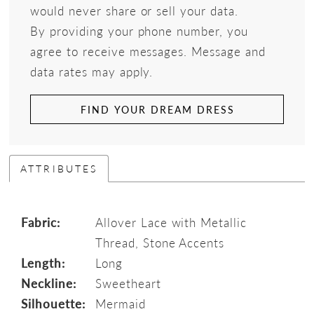
would never share or sell your data.
By providing your phone number, you
agree to receive messages. Message and
data rates may apply.
FIND YOUR DREAM DRESS
ATTRIBUTES
Fabric:
Allover Lace with Metallic
Thread, Stone Accents
Length:
Long
Neckline:
Sweetheart
Silhouette:
Mermaid