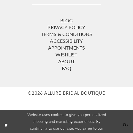
BLOG
PRIVACY POLICY
TERMS & CONDITIONS
ACCESSIBILITY
APPOINTMENTS
WISHLIST
ABOUT
FAQ
©2026 ALLURE BRIDAL BOUTIQUE
Website uses cookies to give you personalized
shopping and marketing experiences. By
Ok
continuing to use our site, you agree to our