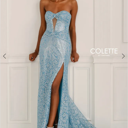
3
4
5