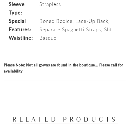
Sleeve
Strapless
Type:
Special
Boned Bodice, Lace-Up Back,
Features:
Separate Spaghetti Straps, Slit
Waistline:
Basque
Please Note: Not all gowns are found in the boutique... Please
call
for
availability
RELATED PRODUCTS