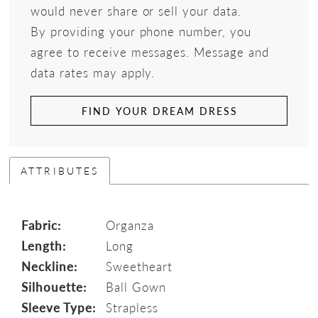
would never share or sell your data.
By providing your phone number, you
agree to receive messages. Message and
data rates may apply.
FIND YOUR DREAM DRESS
ATTRIBUTES
Fabric:
Organza
Length:
Long
Neckline:
Sweetheart
Silhouette:
Ball Gown
Sleeve Type:
Strapless