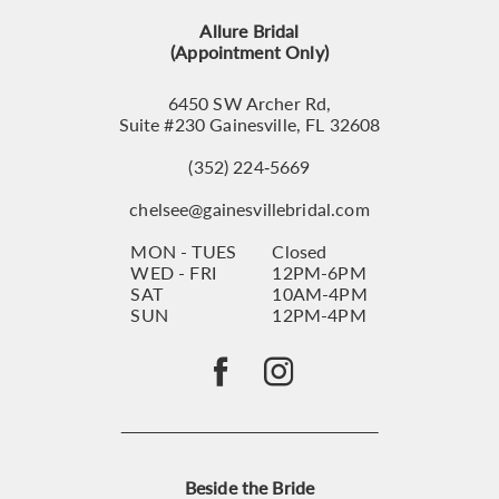
13
Allure Bridal
14
(Appointment Only)
6450 SW Archer Rd,
Suite #230 Gainesville, FL 32608
(352) 224‑5669
chelsee@gainesvillebridal.com
MON - TUES
Closed
WED - FRI
12PM-6PM
SAT
10AM-4PM
SUN
12PM-4PM
Beside the Bride