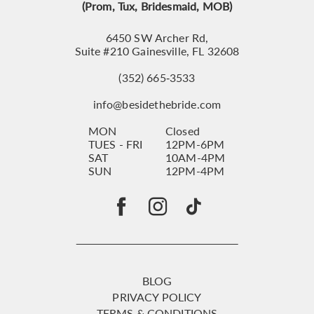
(Prom, Tux, Bridesmaid, MOB)
6450 SW Archer Rd,
Suite #210 Gainesville, FL 32608
(352) 665‑3533
info@besidethebride.com
MON
Closed
TUES - FRI
12PM-6PM
SAT
10AM-4PM
SUN
12PM-4PM
BLOG
PRIVACY POLICY
TERMS & CONDITIONS