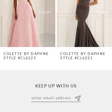
3
4
5
6
7
COLETTE BY DAPHNE
COLETTE BY DAPHNE
STYLE #CL6223
STYLE #CL6221
8
9
10
KEEP UP WITH US
11
12