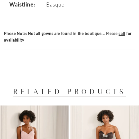
Waistline:
Basque
Please Note: Not all gowns are found in the boutique... Please
call
for
availability
RELATED PRODUCTS
PAUSE AUTOPLAY
PREVIOUS SLIDE
NEXT SLIDE
Related
Skip
0
Products
to
1
Carousel
end
2