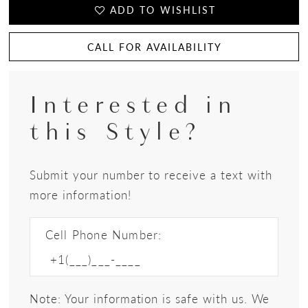
ADD TO WISHLIST
CALL FOR AVAILABILITY
Interested in
this Style?
Submit your number to receive a text with
more information!
Cell Phone Number:
Note: Your information is safe with us. We