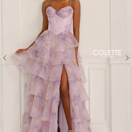
3
4
5
6
7