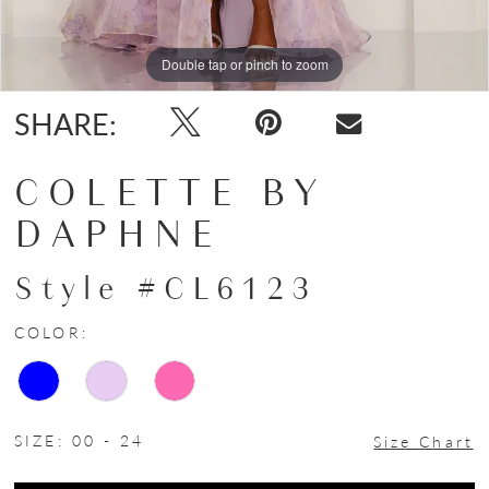
Double tap or pinch to zoom
Double tap or pinch to zoom
Double tap or pinch to zoom
SHARE:
COLETTE BY
DAPHNE
Style #CL6123
COLOR:
SIZE:
00 - 24
Size Chart