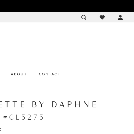
ACCOU
DROP
ABOUT
CONTACT
ETTE BY DAPHNE
e #CL5275
: