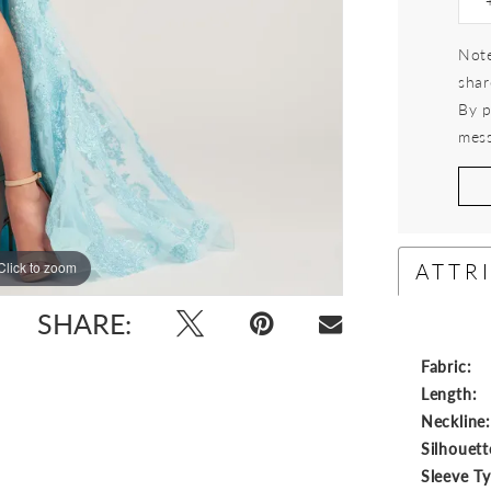
Note
shar
By p
mess
ATTR
Click to zoom
Click to zoom
SHARE:
Fabric:
Length:
Neckline
Silhouett
Sleeve T