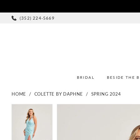
(352) 224‑5669
BRIDAL
BESIDE THE 
HOME
COLETTE BY DAPHNE
SPRING 2024
PAUSE AUTOPLAY
PREVIOUS SLIDE
NEXT SLIDE
PAUSE AUTOPLAY
PREVIOUS SLIDE
NEXT SLIDE
Products
Skip
0
0
Views
to
1
1
Carousel
end
2
2