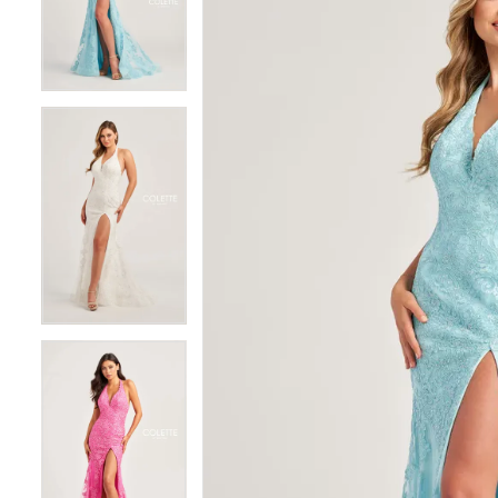
3
3
4
4