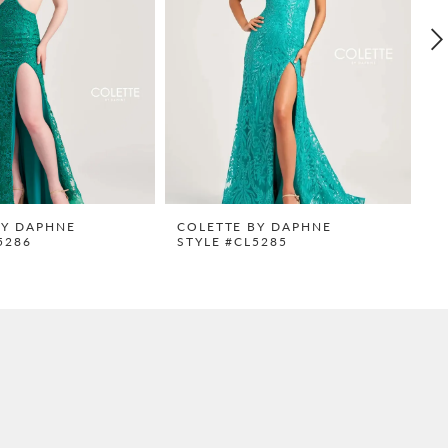
BY DAPHNE
COLETTE BY DAPHNE
C
5286
STYLE #CL5285
S