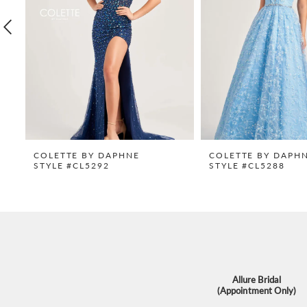
4
5
6
7
8
9
COLETTE BY DAPHNE
COLETTE BY DAPH
STYLE #CL5292
STYLE #CL5288
10
11
12
13
14
Allure Bridal
(Appointment Only)