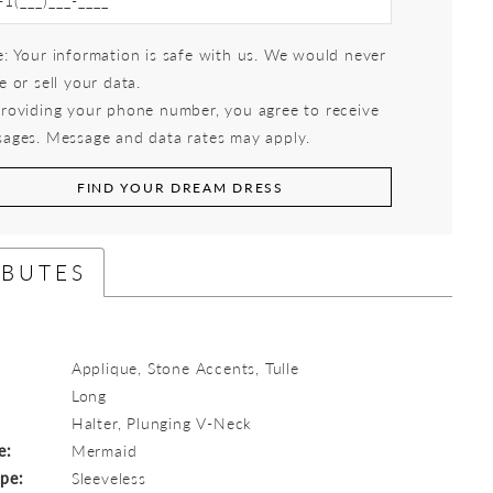
: Your information is safe with us. We would never
e or sell your data.
roviding your phone number, you agree to receive
ages. Message and data rates may apply.
FIND YOUR DREAM DRESS
IBUTES
Applique, Stone Accents, Tulle
Long
:
Halter, Plunging V-Neck
e:
Mermaid
ype:
Sleeveless