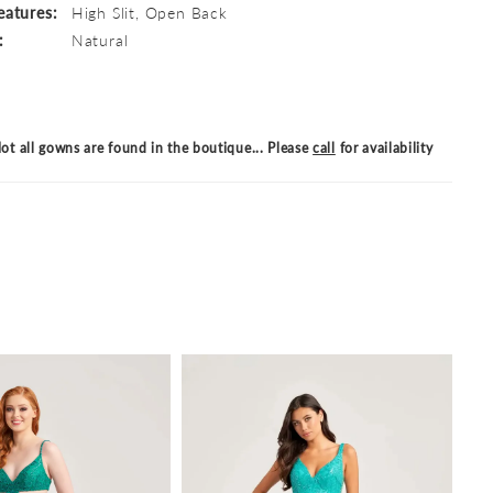
eatures:
High Slit, Open Back
:
Natural
ot all gowns are found in the boutique... Please
call
for availability