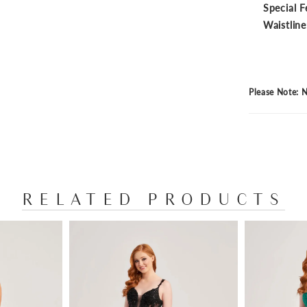
Special F
Waistline
Please Note: N
RELATED PRODUCTS