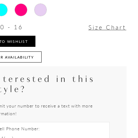
0 - 16
Size Chart
TO WISHLIST
R AVAILABILITY
nterested in this
tyle?
it your number to receive a text with more
rmation!
ell Phone Number: