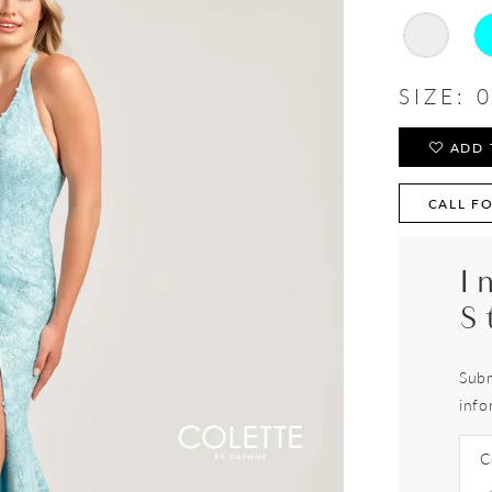
SIZE:
0
ADD 
CALL FO
I
S
Subm
info
C