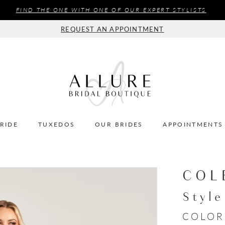
FIND THE ONE WITH ONE OF OUR EXPERT STYLISTS
REQUEST AN APPOINTMENT
BRIDE
TUXEDOS
OUR BRIDES
APPOINTMENTS
COL
Styl
COLOR