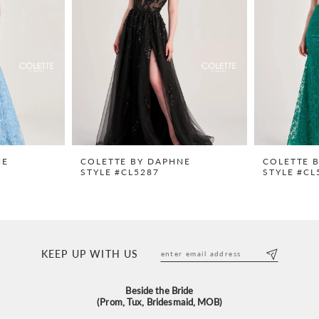
NE
COLETTE BY DAPHNE
COLETTE 
STYLE #CL5287
STYLE #CL
KEEP UP WITH US
Beside the Bride
(Prom, Tux, Bridesmaid, MOB)