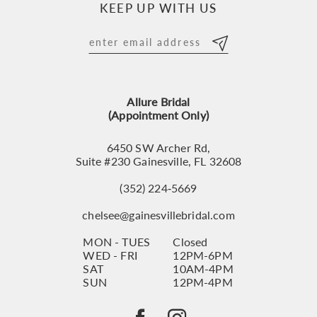
KEEP UP WITH US
11
12
13
Allure Bridal
14
(Appointment Only)
6450 SW Archer Rd,
Suite #230 Gainesville, FL 32608
(352) 224‑5669
chelsee@gainesvillebridal.com
MON - TUES
Closed
WED - FRI
12PM-6PM
SAT
10AM-4PM
SUN
12PM-4PM