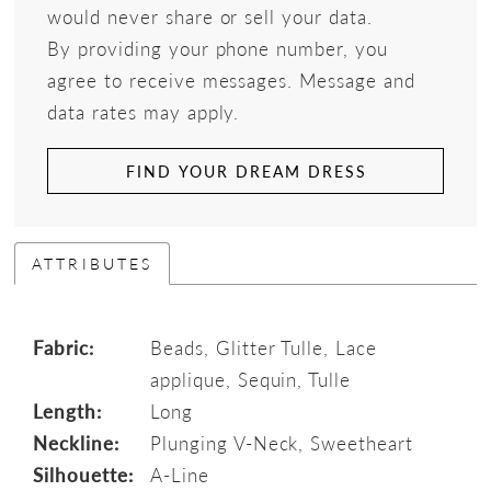
would never share or sell your data.
By providing your phone number, you
agree to receive messages. Message and
data rates may apply.
FIND YOUR DREAM DRESS
ATTRIBUTES
Fabric:
Beads, Glitter Tulle, Lace
applique, Sequin, Tulle
Length:
Long
Neckline:
Plunging V-Neck, Sweetheart
Silhouette:
A-Line