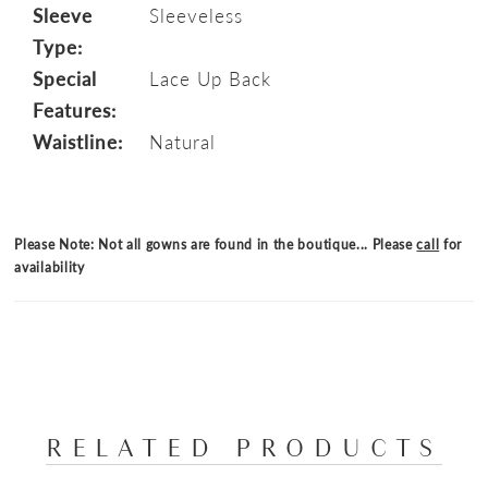
Sleeve
Sleeveless
Type:
Special
Lace Up Back
Features:
Waistline:
Natural
Please Note: Not all gowns are found in the boutique... Please
call
for
availability
RELATED PRODUCTS