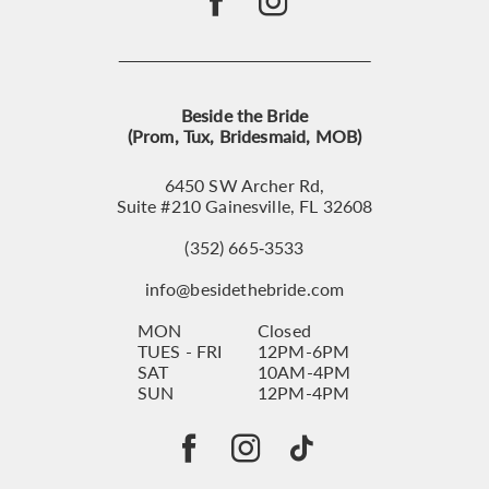
Beside the Bride
(Prom, Tux, Bridesmaid, MOB)
6450 SW Archer Rd,
Suite #210 Gainesville, FL 32608
(352) 665‑3533
info@besidethebride.com
MON
Closed
TUES - FRI
12PM-6PM
SAT
10AM-4PM
SUN
12PM-4PM