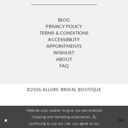
BLOG
PRIVACY POLICY
TERMS & CONDITIONS
ACCESSIBILITY
APPOINTMENTS
WISHLIST
ABOUT
FAQ
©2026 ALLURE BRIDAL BOUTIQUE
Website uses cookies to give you personalized
shopping and marketing experiences. By
Ok
continuing to use our site, you agree to our