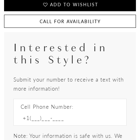
ADD TO WISHLIST
CALL FOR AVAILABILITY
Interested in
this Style?
Submit your number to receive a text with
more information!
Cell Phone Number:
Note: Your information is safe with us. We