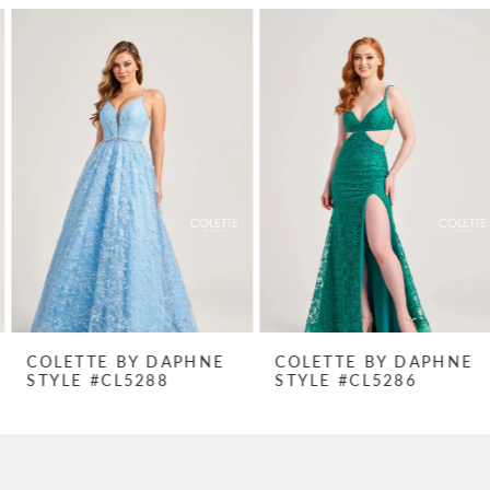
PAUSE AUTOPLAY
PREVIOUS SLIDE
NEXT SLIDE
Related
Skip
0
Products
to
1
Carousel
end
2
3
4
5
6
7
COLETTE BY DAPHNE
COLETTE BY DAPHNE
STYLE #CL5288
STYLE #CL5286
8
9
10