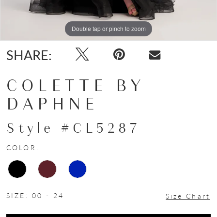
Double tap or pinch to zoom
Double tap or pinch to zoom
SHARE:
COLETTE BY
DAPHNE
Style #CL5287
COLOR:
SIZE:
00 - 24
Size Chart