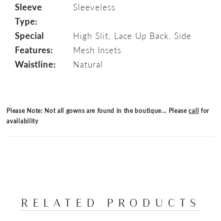
Sleeve
Sleeveless
Type:
Special
High Slit, Lace Up Back, Side
Features:
Mesh Insets
Waistline:
Natural
Please Note: Not all gowns are found in the boutique... Please
call
for
availability
RELATED PRODUCTS