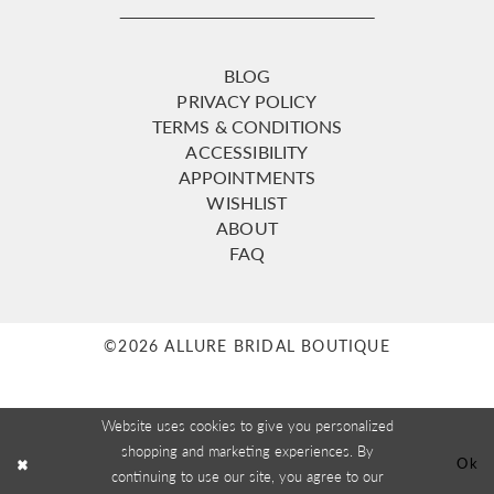
BLOG
PRIVACY POLICY
TERMS & CONDITIONS
ACCESSIBILITY
APPOINTMENTS
WISHLIST
ABOUT
FAQ
©2026 ALLURE BRIDAL BOUTIQUE
Website uses cookies to give you personalized
shopping and marketing experiences. By
Ok
continuing to use our site, you agree to our