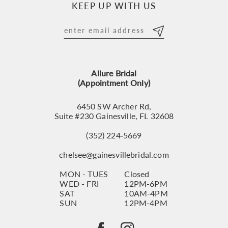
KEEP UP WITH US
11
12
13
Allure Bridal
14
(Appointment Only)
6450 SW Archer Rd,
Suite #230 Gainesville, FL 32608
(352) 224‑5669
chelsee@gainesvillebridal.com
MON - TUES
Closed
WED - FRI
12PM-6PM
SAT
10AM-4PM
SUN
12PM-4PM