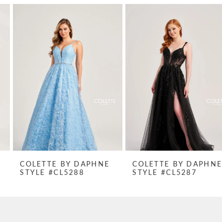
PAUSE AUTOPLAY
PREVIOUS SLIDE
NEXT SLIDE
Related
Skip
0
Products
to
1
Carousel
end
2
3
4
5
6
7
COLETTE BY DAPHNE
COLETTE BY DAPHNE
STYLE #CL5288
STYLE #CL5287
8
9
10