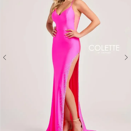
3
4
5
6