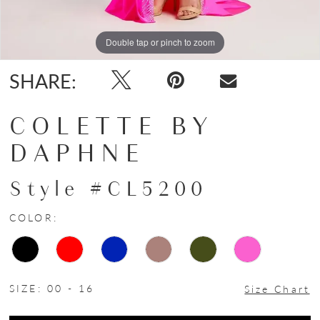
Double tap or pinch to zoom
Double tap or pinch to zoom
Double tap or pinch to zoom
SHARE:
COLETTE BY
DAPHNE
Style #CL5200
COLOR:
SIZE:
00 - 16
Size Chart