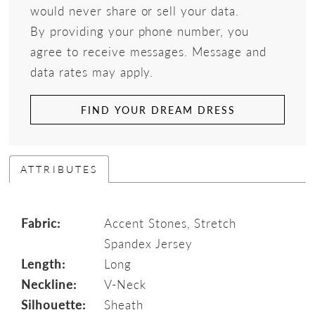
would never share or sell your data.
By providing your phone number, you
agree to receive messages. Message and
data rates may apply.
FIND YOUR DREAM DRESS
ATTRIBUTES
Fabric:
Accent Stones, Stretch
Spandex Jersey
Length:
Long
Neckline:
V-Neck
Silhouette:
Sheath