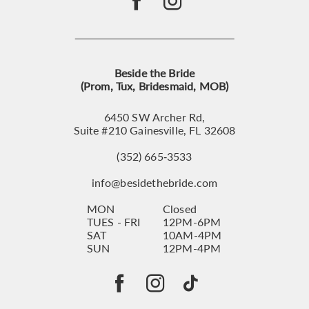
Beside the Bride
(Prom, Tux, Bridesmaid, MOB)
6450 SW Archer Rd,
Suite #210 Gainesville, FL 32608
(352) 665‑3533
info@besidethebride.com
MON
Closed
TUES - FRI
12PM-6PM
SAT
10AM-4PM
SUN
12PM-4PM