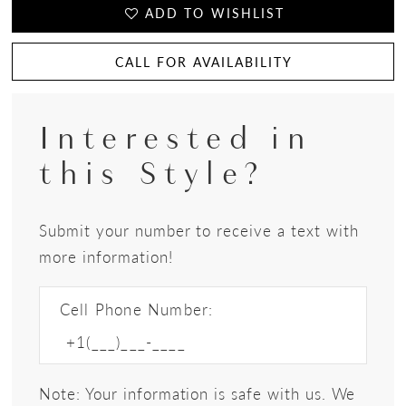
ADD TO WISHLIST
CALL FOR AVAILABILITY
Interested in
this Style?
Submit your number to receive a text with
more information!
Cell Phone Number:
Note: Your information is safe with us. We