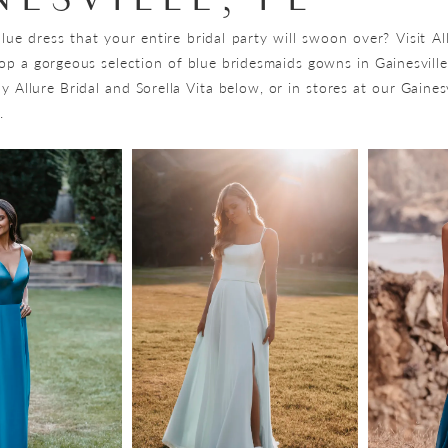
lue dress that your entire bridal party will swoon over? Visit Al
op a gorgeous selection of blue bridesmaids gowns in Gainesville
 Allure Bridal and Sorella Vita below, or in stores at our Gainesv
.