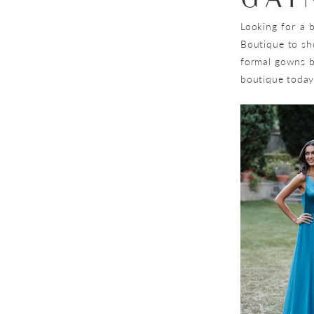
Looking for a b
Boutique to sh
formal gowns by
boutique today