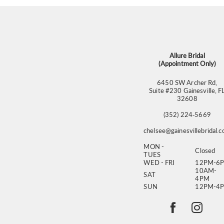
Allure Bridal
(Appointment Only)
6450 SW Archer Rd,
Suite #230 Gainesville, F
32608
(352) 224‑5669
chelsee@gainesvillebridal.
MON -
Closed
TUES
WED - FRI
12PM-6
10AM-
SAT
4PM
SUN
12PM-4