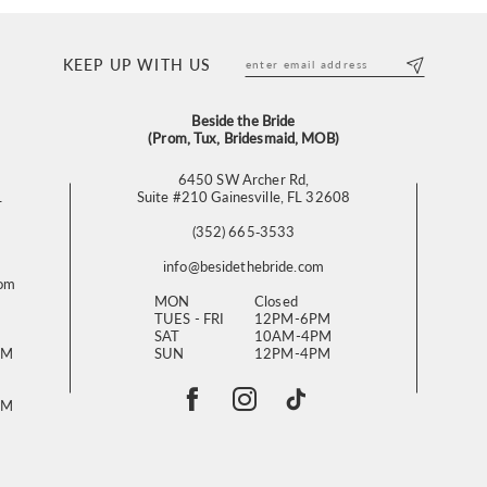
KEEP UP WITH US
Beside the Bride
(Prom, Tux, Bridesmaid, MOB)
6450 SW Archer Rd,
L
Suite #210 Gainesville, FL 32608
(352) 665‑3533
info@besidethebride.com
com
MON
Closed
TUES - FRI
12PM-6PM
SAT
10AM-4PM
PM
SUN
12PM-4PM
PM