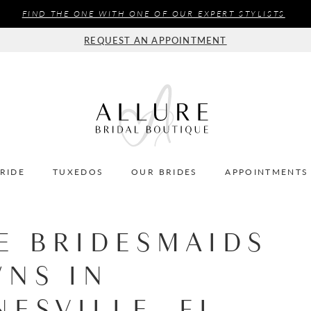
FIND THE ONE WITH ONE OF OUR EXPERT STYLISTS
REQUEST AN APPOINTMENT
BRIDE
TUXEDOS
OUR BRIDES
APPOINTMENTS
E BRIDESMAIDS
NS IN
NESVILLE, FL