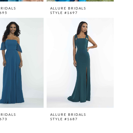
BRIDALS
ALLURE BRIDALS
695
STYLE #1697
BRIDALS
ALLURE BRIDALS
673
STYLE #1687