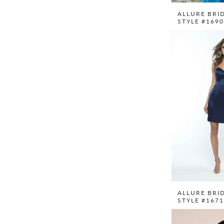
ALLURE BRI
STYLE #169
ALLURE BRI
STYLE #167