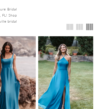
lure Bridal
, FL! Shop
ille bridal