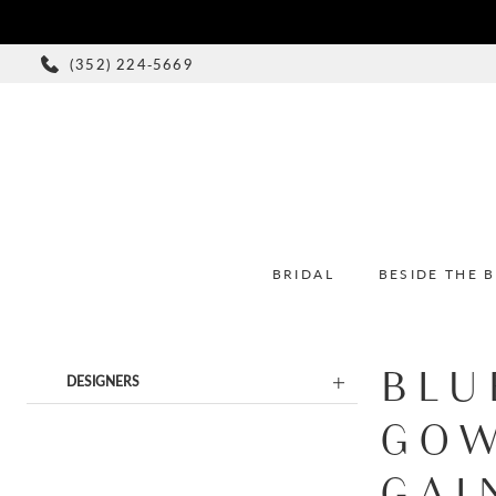
(352) 224‑5669
BRIDAL
BESIDE THE 
BLU
Product
Skip
DESIGNERS
List
to
GOW
Filters
end
GAI