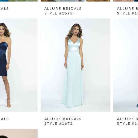
DALS
ALLURE BRIDALS
ALLURE 
0
STYLE #1693
STYLE #1
DALS
ALLURE BRIDALS
ALLURE 
1
STYLE #1672
STYLE #1