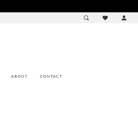
ACCOU
DROP
ABOUT
CONTACT