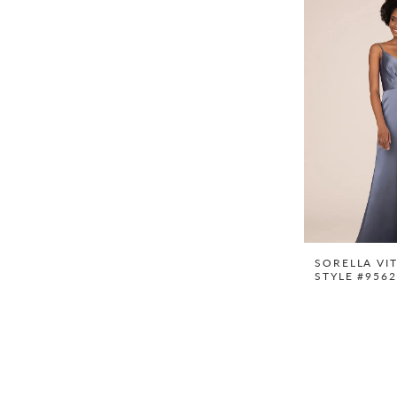
SORELLA VI
STYLE #956