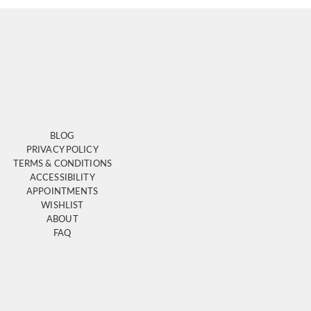
BLOG
PRIVACY POLICY
TERMS & CONDITIONS
ACCESSIBILITY
APPOINTMENTS
WISHLIST
ABOUT
FAQ