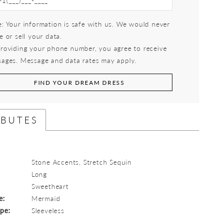
: Your information is safe with us. We would never
e or sell your data.
roviding your phone number, you agree to receive
ages. Message and data rates may apply.
FIND YOUR DREAM DRESS
IBUTES
Stone Accents, Stretch Sequin
Long
:
Sweetheart
e:
Mermaid
ype:
Sleeveless