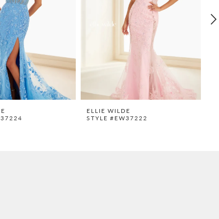
DE
ELLIE WILDE
E
W37224
STYLE #EW37222
S