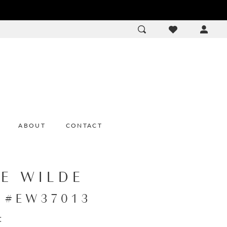
ACCOU
DROP
ABOUT
CONTACT
IE WILDE
e #EW37013
: