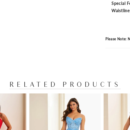
Special F
Waistline
Please Note: N
RELATED PRODUCTS