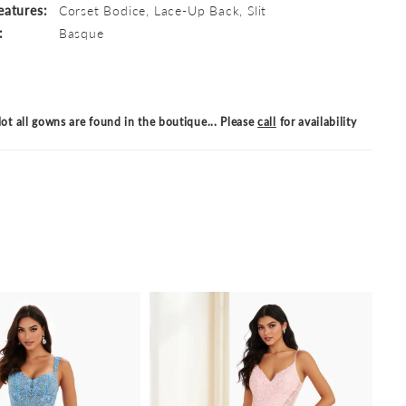
eatures:
Corset Bodice, Lace-Up Back, Slit
:
Basque
ot all gowns are found in the boutique... Please
call
for availability