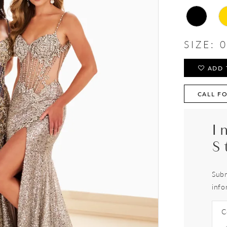
SIZE:
0
ADD 
CALL FO
I
S
Subm
info
C