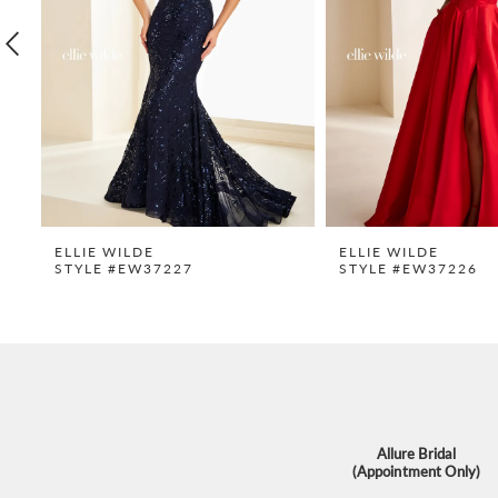
4
5
6
7
8
9
ELLIE WILDE
ELLIE WILDE
STYLE #EW37227
STYLE #EW37226
10
11
12
13
14
Allure Bridal
(Appointment Only)