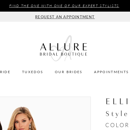
FIND THE ONE WITH ONE OF OUR EXPERT STYLISTS
REQUEST AN APPOINTMENT
BRIDE
TUXEDOS
OUR BRIDES
APPOINTMENTS
ELL
Styl
COLOR