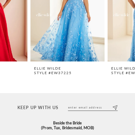
ELLIE WILDE
ELLIE WIL
STYLE #EW37225
STYLE #E
KEEP UP WITH US
Beside the Bride
(Prom, Tux, Bridesmaid, MOB)