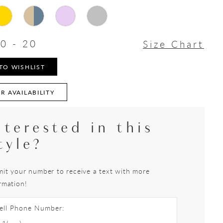
0 - 20
Size Chart
TO WISHLIST
R AVAILABILITY
nterested in this
tyle?
it your number to receive a text with more
rmation!
ell Phone Number: