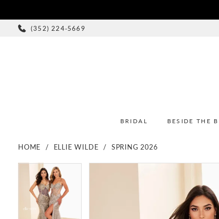
(352) 224‑5669
BRIDAL
BESIDE THE 
HOME
ELLIE WILDE
SPRING 2026
PAUSE AUTOPLAY
PREVIOUS SLIDE
NEXT SLIDE
PAUSE AUTOPLAY
PREVIOUS SLIDE
NEXT SLIDE
Products
Skip
0
0
Views
to
1
1
Carousel
end
2
2