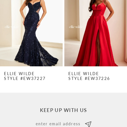
Carousel
end
2
3
4
5
6
7
ELLIE WILDE
ELLIE WILDE
STYLE #EW37227
STYLE #EW37226
8
9
10
KEEP UP WITH US
11