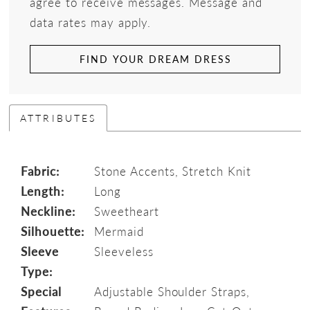
agree to receive messages. Message and
data rates may apply.
FIND YOUR DREAM DRESS
ATTRIBUTES
Fabric:
Stone Accents, Stretch Knit
Length:
Long
Neckline:
Sweetheart
Silhouette:
Mermaid
Sleeve
Sleeveless
Type:
Special
Adjustable Shoulder Straps,