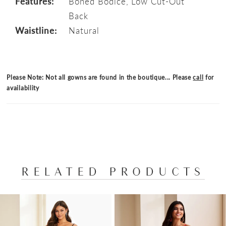
Features:
Boned Bodice, Low Cut-Out
Back
Waistline:
Natural
Please Note: Not all gowns are found in the boutique... Please
call
for
availability
RELATED PRODUCTS
PAUSE AUTOPLAY
PREVIOUS SLIDE
NEXT SLIDE
Related
Skip
0
Products
to
1