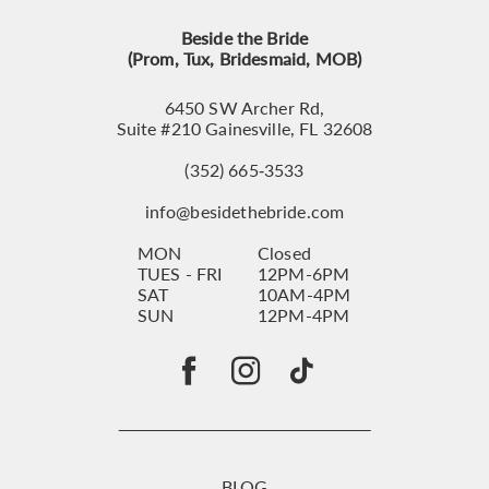
Beside the Bride
(Prom, Tux, Bridesmaid, MOB)
6450 SW Archer Rd,
Suite #210 Gainesville, FL 32608
(352) 665‑3533
info@besidethebride.com
MON
Closed
TUES - FRI
12PM-6PM
SAT
10AM-4PM
SUN
12PM-4PM
BLOG