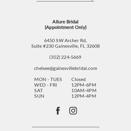
12
13
Allure Bridal
14
(Appointment Only)
6450 SW Archer Rd,
Suite #230 Gainesville, FL 32608
(352) 224‑5669
chelsee@gainesvillebridal.com
MON - TUES
Closed
WED - FRI
12PM-6PM
SAT
10AM-4PM
SUN
12PM-4PM