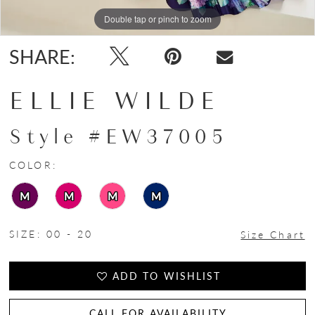
Double tap or pinch to zoom
Double tap or pinch to zoom
Double tap or pinch to zoom
SHARE:
ELLIE WILDE
Style #EW37005
COLOR:
M
M
M
M
SIZE:
00 - 20
Size Chart
ADD TO WISHLIST
CALL FOR AVAILABILITY