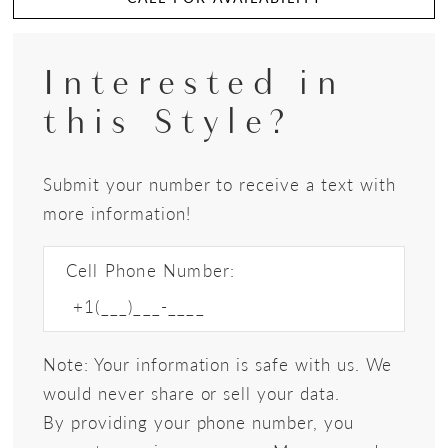
Interested in
this Style?
Submit your number to receive a text with
more information!
Cell Phone Number:
Note: Your information is safe with us. We
would never share or sell your data.
By providing your phone number, you