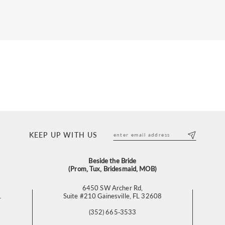
KEEP UP WITH US
Beside the Bride
(Prom, Tux, Bridesmaid, MOB)
6450 SW Archer Rd,
L
Suite #210 Gainesville, FL 32608
(352) 665‑3533