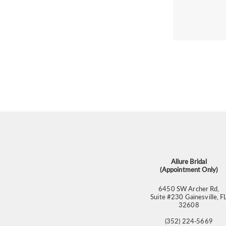
Allure Bridal
(Appointment Only)
6450 SW Archer Rd,
Suite #230 Gainesville, F
32608
(352) 224‑5669