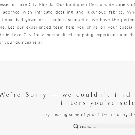
sses in Lake City, Florida. Our boutique offers a wide variety o
, adorned with intricate detailing and luxurious fabrics. W
ditional ball gown or a modern silhouette, we have the perfec
le. Let our experienced team help you shine on your special 
de in Lake City for a personalized shopping experience and di
for your quinceañera!
We're Sorry — we couldn't find
filters you've sel
Try clearing some of your filters or using t