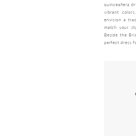
quinceañera dre
vibrant colors
envision a tra
match your sty
Beside the Bri
perfect dress 