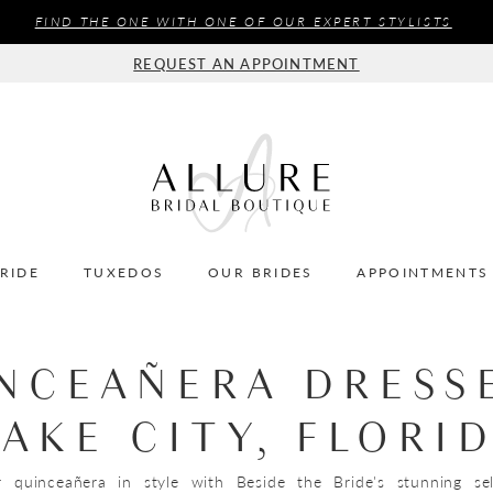
FIND THE ONE WITH ONE OF OUR EXPERT STYLISTS
REQUEST AN APPOINTMENT
BRIDE
TUXEDOS
OUR BRIDES
APPOINTMENTS
NCEAÑERA DRESS
LAKE CITY, FLORI
r quinceañera in style with Beside the Bride's stunning se