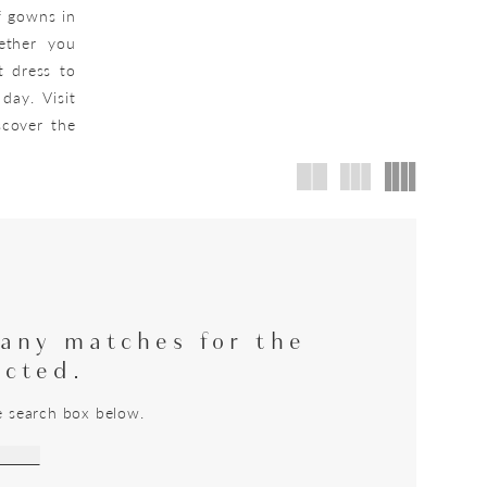
f gowns in
hether you
t dress to
day. Visit
scover the
 any matches for the
ected.
he search box below.