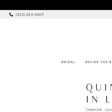
(352) 224‑5669
BRIDAL
BESIDE THE 
QUI
IN 
Celebrate you