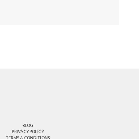
BLOG
PRIVACY POLICY
TERMS & CONDITIONS