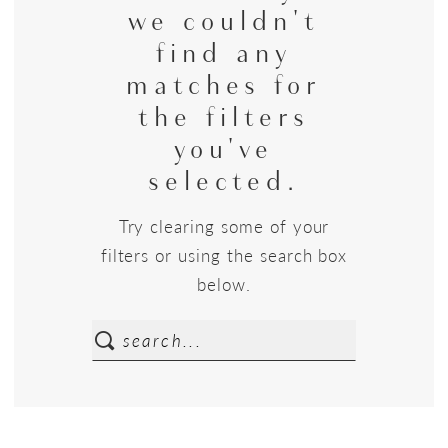
we couldn't
find any
matches for
the filters
you've
selected.
Try clearing some of your
filters or using the search box
below.