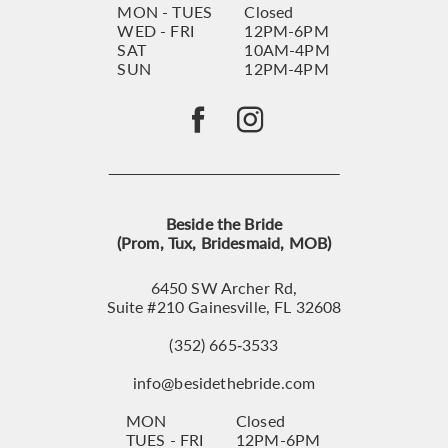
MON - TUES
Closed
WED - FRI
12PM-6PM
SAT
10AM-4PM
SUN
12PM-4PM
Beside the Bride
(Prom, Tux, Bridesmaid, MOB)
6450 SW Archer Rd,
Suite #210 Gainesville, FL 32608
(352) 665‑3533
info@besidethebride.com
MON
Closed
TUES - FRI
12PM-6PM