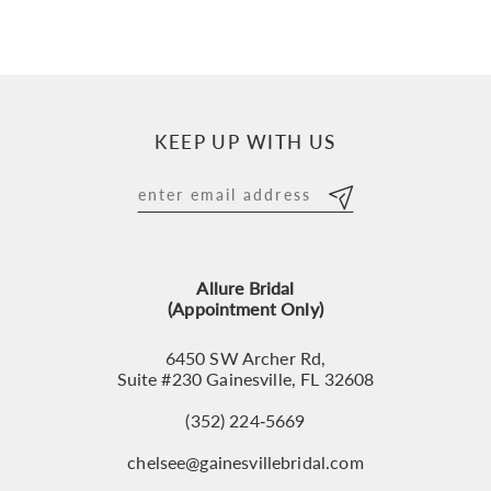
KEEP UP WITH US
Allure Bridal
(Appointment Only)
6450 SW Archer Rd,
Suite #230 Gainesville, FL 32608
(352) 224‑5669
chelsee@gainesvillebridal.com