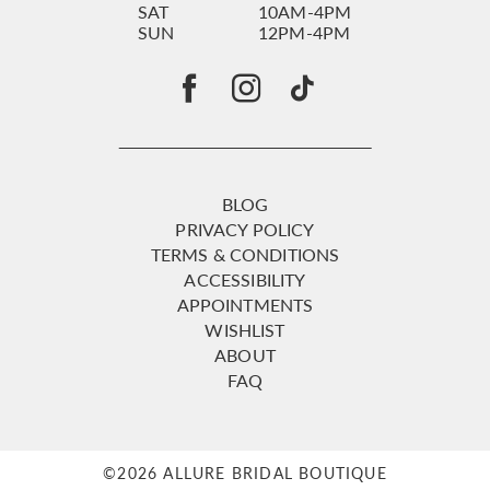
SAT
10AM-4PM
SUN
12PM-4PM
BLOG
PRIVACY POLICY
TERMS & CONDITIONS
ACCESSIBILITY
APPOINTMENTS
WISHLIST
ABOUT
FAQ
©2026 ALLURE BRIDAL BOUTIQUE