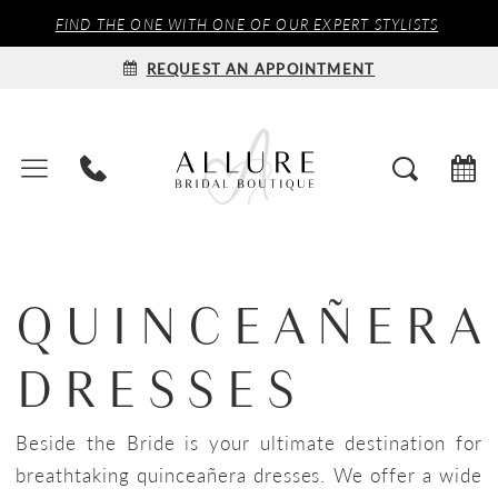
FIND THE ONE WITH ONE OF OUR EXPERT STYLISTS
REQUEST AN APPOINTMENT
QUINCEAÑERA
DRESSES
Beside the Bride is your ultimate destination for
breathtaking quinceañera dresses. We offer a wide