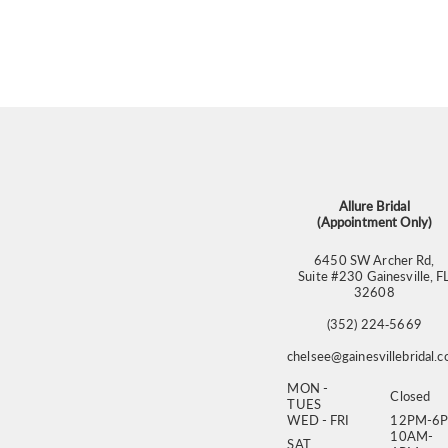
Allure Bridal
(Appointment Only)
6450 SW Archer Rd,
Suite #230 Gainesville, F
32608
(352) 224‑5669
chelsee@gainesvillebridal.
MON -
Closed
TUES
WED - FRI
12PM-6
10AM-
SAT