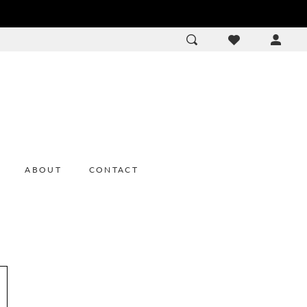
ACCOU
DROP
ABOUT
CONTACT