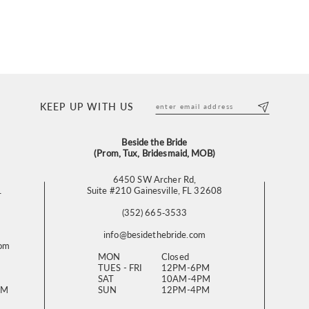
KEEP UP WITH US
Beside the Bride
(Prom, Tux, Bridesmaid, MOB)
6450 SW Archer Rd,
L
Suite #210 Gainesville, FL 32608
(352) 665‑3533
info@besidethebride.com
com
MON
Closed
TUES - FRI
12PM-6PM
SAT
10AM-4PM
PM
SUN
12PM-4PM