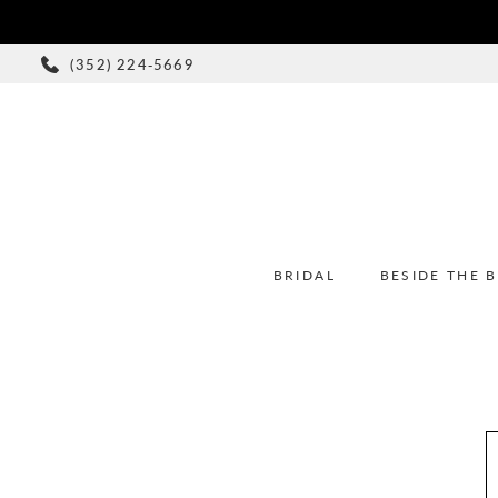
(352) 224‑5669
BRIDAL
BESIDE THE 