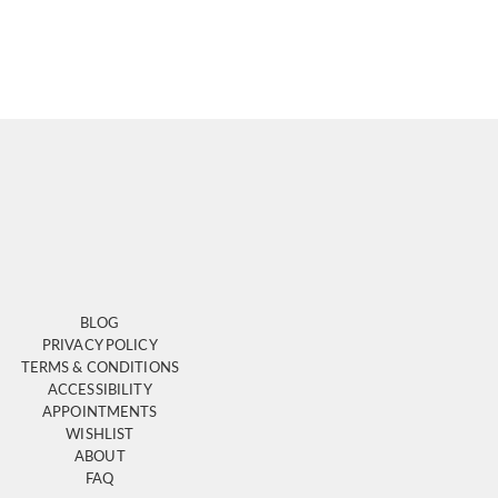
BLOG
PRIVACY POLICY
TERMS & CONDITIONS
ACCESSIBILITY
APPOINTMENTS
WISHLIST
ABOUT
FAQ