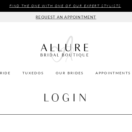
FIND THE ONE WITH ONE OF OUR EXPERT STYLISTS
REQUEST AN APPOINTMENT
BRIDE
TUXEDOS
OUR BRIDES
APPOINTMENTS
LOGIN