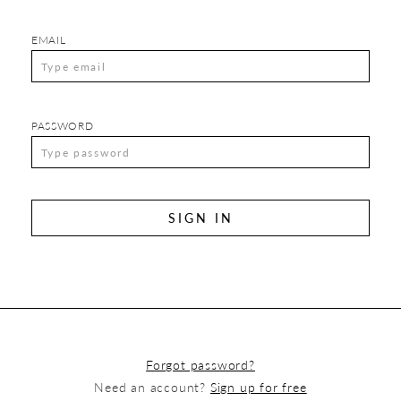
EMAIL
PASSWORD
SIGN IN
Forgot password?
Need an account?
Sign up for free